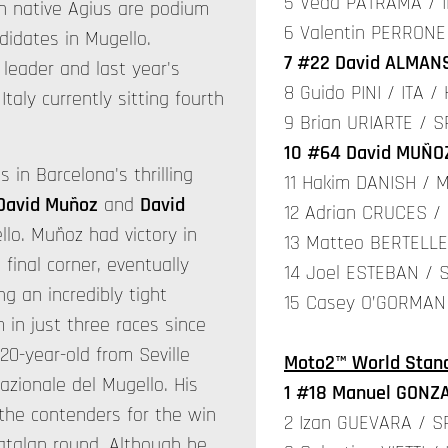
5 Veda PATRAMA / I
an native Agius are podium
6 Valentin PERRONE
ndidates in Mugello.
7 #22 David ALMANS
leader and last year's
8 Guido PINI / ITA /
taly currently sitting fourth
9 Brian URIARTE / S
10 #64 David MUÑOZ
 in Barcelona's thrilling
11 Hakim DANISH / M
David Muñoz
and
David
12 Adrian CRUCES /
lo. Muñoz had victory in
13 Matteo BERTELLE 
 final corner, eventually
14 Joel ESTEBAN / 
ng an incredibly tight
15 Casey O’GORMAN 
 in just three races since
 20-year-old from Seville
Moto2™ World Stand
azionale del Mugello. His
1 #18 Manuel GONZA
e contenders for the win
2 Izan GUEVARA / 
Catalan round. Although he