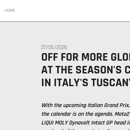
HOME
27/05/2026
OFF FOR MORE GLO
AT THE SEASON'S 
IN ITALY'S TUSCAN
With the upcoming Italian Grand Prix,
the calendar is on the agenda. Moto
LIQUI MOLY Dynavolt Intact GP head i