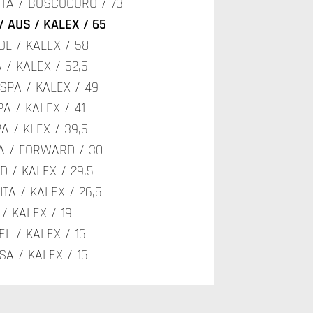
/ ITA / BOSCOCURO / 73
/ AUS / KALEX / 65
OL / KALEX / 58
 / KALEX / 52,5
 SPA / KALEX / 49
PA / KALEX / 41
A / KLEX / 39,5
PA / FORWARD / 30
ED / KALEX / 29,5
ITA / KALEX / 26,5
 / KALEX / 19
EL / KALEX / 16
SA / KALEX / 16