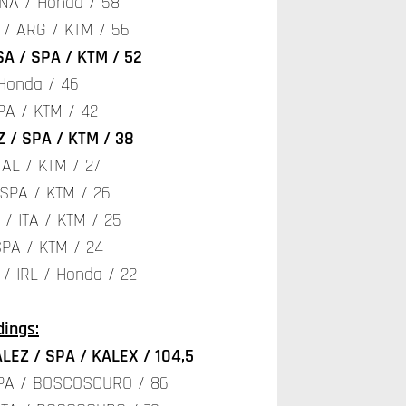
NA / Honda / 58
 / ARG / KTM / 56
A / SPA / KTM / 52
 Honda / 46
PA / KTM / 42
 / SPA / KTM / 38
AL / KTM / 27
 SPA / KTM / 26
/ ITA / KTM / 25
SPA / KTM / 24
/ IRL / Honda / 22
ings:
LEZ / SPA / KALEX / 104,5
SPA / BOSCOSCURO / 86