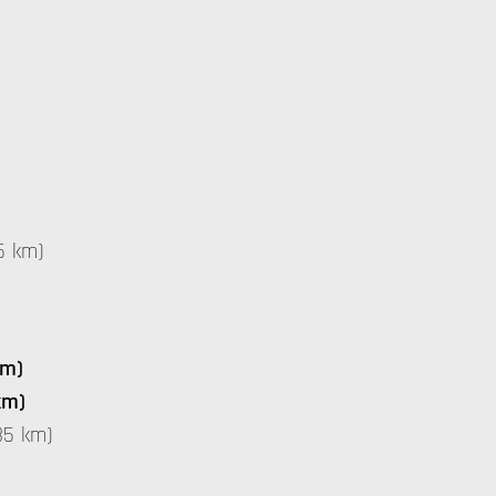
5 km)
km)
km)
35 km)