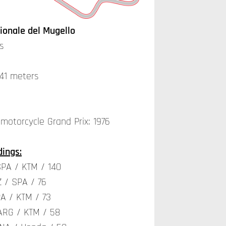
ionale del Mugello
s
141 meters
 motorcycle Grand Prix: 1976
ings:
SPA / KTM / 140
 / SPA / 76
A / KTM / 73
ARG / KTM / 58