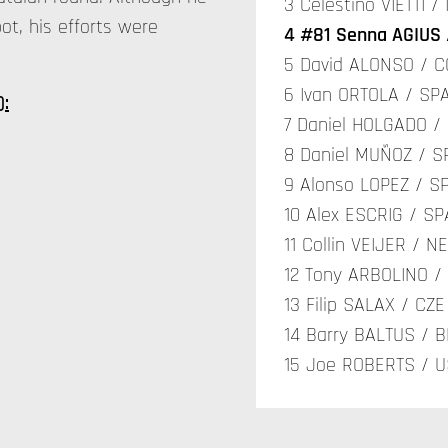
3 Celestino VIETTI 
ot, his efforts were
4 #81 Senna AGIUS 
5 David ALONSO / C
6 Ivan ORTOLA / SPA
):
7 Daniel HOLGADO /
8 Daniel MUÑOZ / S
9 Alonso LOPEZ / SP
10 Alex ESCRIG / S
11 Collin VEIJER / N
12 Tony ARBOLINO / 
13 Filip SALAX / CZE
14 Barry BALTUS / B
15 Joe ROBERTS / U