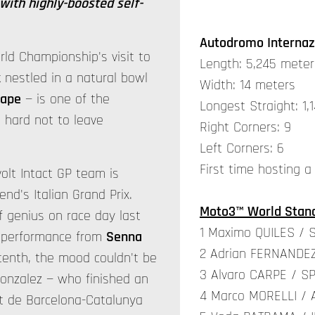
with highly-boosted self-
Autodromo Internaz
ld Championship's visit to
Length: 5,245 meter
k nestled in a natural bowl
Width: 14 meters
cape
— is one of the
Longest Straight: 1,
s hard not to leave
Right Corners: 9
Left Corners: 6
First time hosting a
olt Intact GP team is
nd's Italian Grand Prix.
Moto3™ World Stand
f genius on race day last
1 Maximo QUILES / 
g performance from
Senna
2 Adrian FERNANDEZ
tenth, the mood couldn't be
3 Alvaro CARPE / SP
 Gonzalez — who finished an
4 Marco MORELLI / 
uit de Barcelona-Catalunya