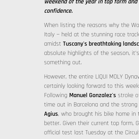
weekend of the year in top form and 
confidence.
When listing the reasons why the Wor
Italy — held at the stunning race trac
amidst
Tuscany's breathtaking lands
absolute highlights of the season, it'
something out.
However, the entire LIQUI MOLY Dynav
certainly looking forward to this weeke
Following
Manuel Gonzalez's
stroke o
time out in Barcelona and the stron
Agius
, who brought his bike home in 
better. Given their current top form,
official test last Tuesday at the Circ