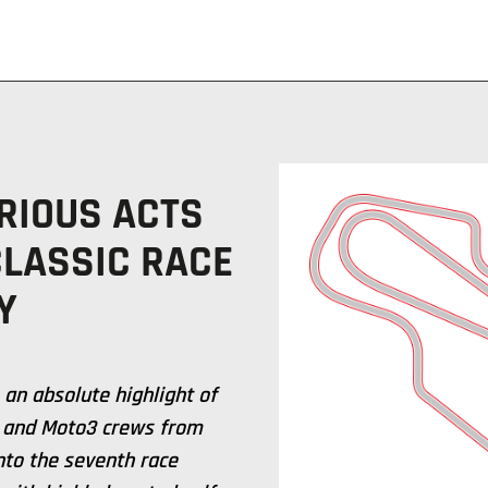
RIOUS ACTS
CLASSIC RACE
Y
 an absolute highlight of
2 and Moto3 crews from
nto the seventh race