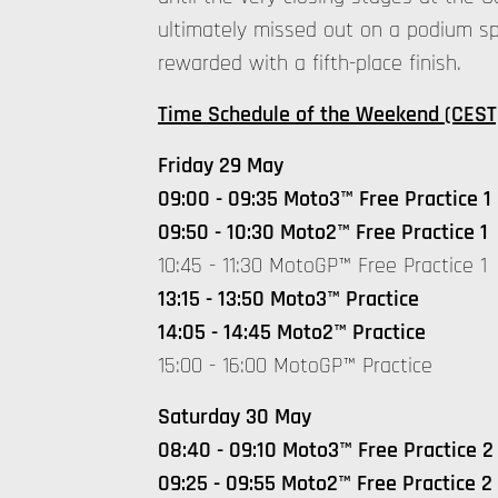
ultimately missed out on a podium sp
rewarded with a fifth-place finish.
Time Schedule of the Weekend (CEST
Friday 29 May
09:00 - 09:35 Moto3™ Free Practice 1
09:50 - 10:30 Moto2™ Free Practice 1
10:45 - 11:30 MotoGP™ Free Practice 1
13:15 - 13:50 Moto3™ Practice
14:05 - 14:45 Moto2™ Practice
15:00 - 16:00 MotoGP™ Practice
Saturday 30 May
08:40 - 09:10 Moto3™ Free Practice 2
09:25 - 09:55 Moto2™ Free Practice 2