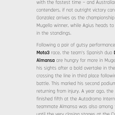
with the fastest time — and Australi
contenders, if not outright victory ca
Gonzalez arrives as the championship 
Mugello winner, while Agius heads to I
in the standings.
Following a pair of gutsy performances
Moto3
race, the team's Spanish duo
Almansa
are hungry for more in Mugel
his sights after a bold overtake in the
crossing the line in third place followi
battle. This marked his second podium
returning from injury. A year ago, the
finished fifth at the Autodromo Intern
teammate Almansa was also among th
until the very closing stages at the 