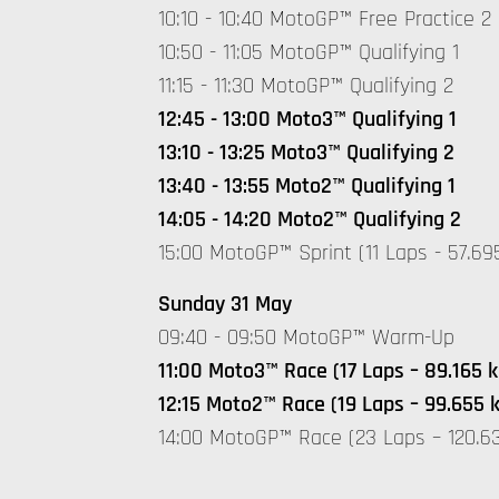
10:10 - 10:40 MotoGP™ Free Practice 2
10:50 - 11:05 MotoGP™ Qualifying 1
11:15 - 11:30 MotoGP™ Qualifying 2
12:45 - 13:00 Moto3™ Qualifying 1
13:10 - 13:25 Moto3™ Qualifying 2
13:40 - 13:55 Moto2™ Qualifying 1
14:05 - 14:20 Moto2™ Qualifying 2
15:00 MotoGP™ Sprint (11 Laps - 57.69
Sunday 31 May
09:40 - 09:50 MotoGP™ Warm-Up
11:00 Moto3™ Race (17 Laps – 89.165 
12:15 Moto2™ Race (19 Laps – 99.655 
14:00 MotoGP™ Race (23 Laps – 120.6