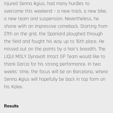
injured Senna Agius, had many hurdles to
overcome this weekend – a new track, a new bike,
a new team and suspension. Nevertheless, he
shone with an impressive comeback. Starting from
27th on the grid, the Spaniard ploughed through
the field and fought his way up to 16th place. He
missed out on the points by a hair's breadth. The
LIQUI MOLY Dynavolt Intact GP Team would like to
thank Garcia for his strong performance. In two
weeks' time, the focus will be on Barcelona, where
Senna Agius will hopefully be back in top form on
his Kalex.
Results