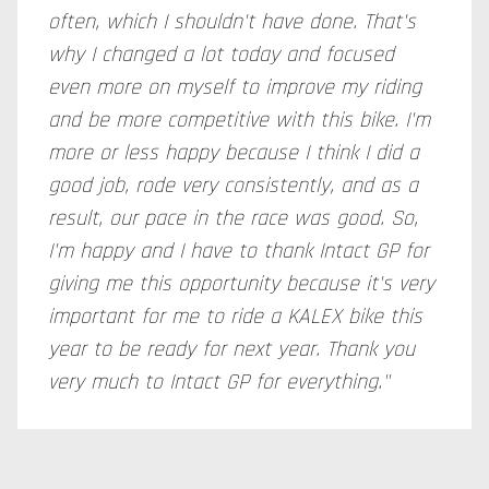
often, which I shouldn't have done. That's
why I changed a lot today and focused
even more on myself to improve my riding
and be more competitive with this bike. I'm
more or less happy because I think I did a
good job, rode very consistently, and as a
result, our pace in the race was good. So,
I'm happy and I have to thank Intact GP for
giving me this opportunity because it's very
important for me to ride a KALEX bike this
year to be ready for next year. Thank you
very much to Intact GP for everything."