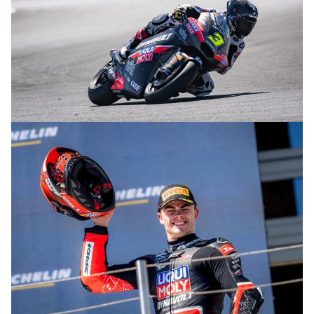
© R.Lekl