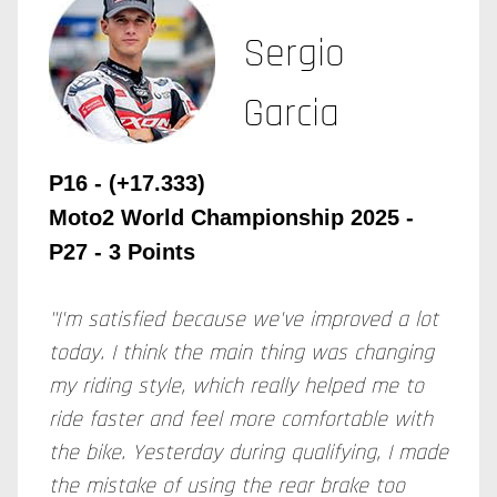
Sergio
Garcia
P16 - (+17.333)
Moto2 World Championship 2025
-
P27 - 3 Points
"I'm satisfied because we've improved a lot
today. I think the main thing was changing
my riding style, which really helped me to
ride faster and feel more comfortable with
the bike. Yesterday during qualifying, I made
the mistake of using the rear brake too