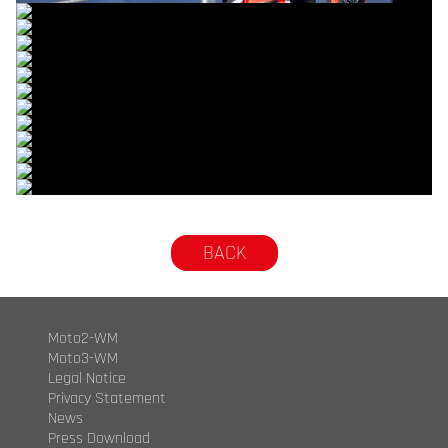
© R.Lekl
© R.Lekl
© R.Lekl
© R.Lekl
© R.Lekl
© R.Lekl
© R.Lekl
© R.Lekl
© R.Lekl
© R.Lekl
© R.Lekl
© R.Lekl
© R.Lekl
BACK
Moto2-WM
Moto3-WM
Legal Notice
Privacy Statement
News
Press Download