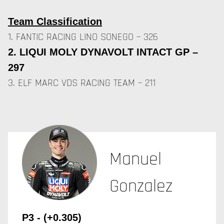
Team Classification
1. FANTIC RACING LINO SONEGO – 326
2. LIQUI MOLY DYNAVOLT INTACT GP –
297
3. ELF MARC VDS RACING TEAM – 211
Manuel
Gonzalez
P3 - (+0.305)