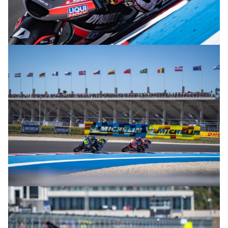
© R.Lekl
© R.Lekl