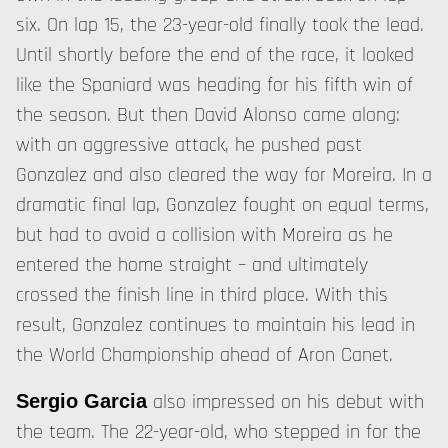
six. On lap 15, the 23-year-old finally took the lead.
Until shortly before the end of the race, it looked
like the Spaniard was heading for his fifth win of
the season. But then David Alonso came along:
with an aggressive attack, he pushed past
Gonzalez and also cleared the way for Moreira. In a
dramatic final lap, Gonzalez fought on equal terms,
but had to avoid a collision with Moreira as he
entered the home straight – and ultimately
crossed the finish line in third place. With this
result, Gonzalez continues to maintain his lead in
the World Championship ahead of Aron Canet.
also impressed on his debut with
Sergio Garcia
the team. The 22-year-old, who stepped in for the