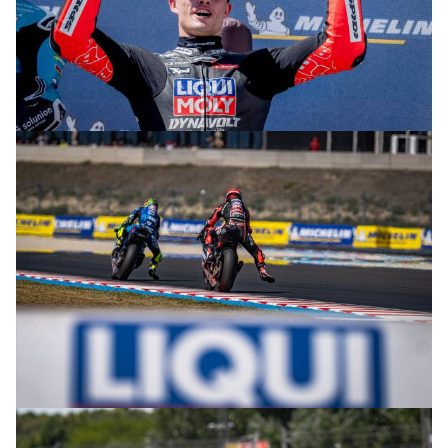
© R.Lekl
© R.Lekl