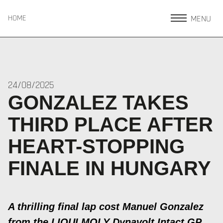
MENU
HOME
24/08/2025
GONZALEZ TAKES
THIRD PLACE AFTER
HEART-STOPPING
FINALE IN HUNGARY
A thrilling final lap cost Manuel Gonzalez
from the LIQUI MOLY Dynavolt Intact GP