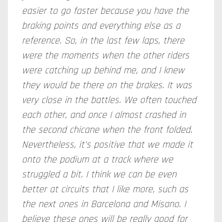
easier to go faster because you have the
braking points and everything else as a
reference. So, in the last few laps, there
were the moments when the other riders
were catching up behind me, and I knew
they would be there on the brakes. It was
very close in the battles. We often touched
each other, and once I almost crashed in
the second chicane when the front folded.
Nevertheless, it's positive that we made it
onto the podium at a track where we
struggled a bit. I think we can be even
better at circuits that I like more, such as
the next ones in Barcelona and Misano. I
believe these ones will be really good for