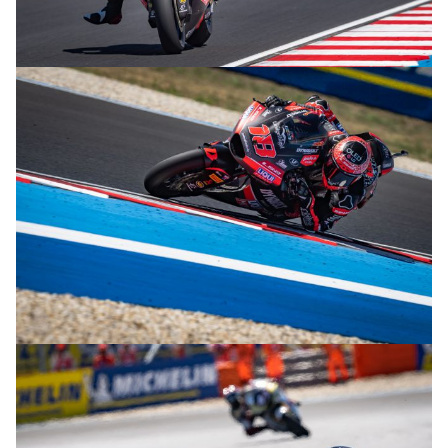
© R.Lekl
© R.Lekl