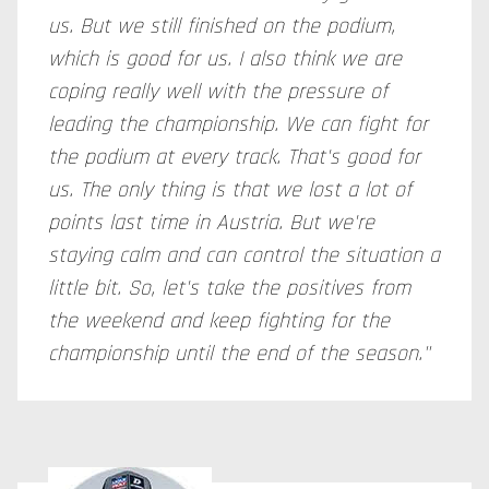
us. But we still finished on the podium,
which is good for us. I also think we are
coping really well with the pressure of
leading the championship. We can fight for
the podium at every track. That's good for
us. The only thing is that we lost a lot of
points last time in Austria. But we're
staying calm and can control the situation a
little bit. So, let's take the positives from
the weekend and keep fighting for the
championship until the end of the season."