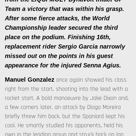
Team a victory that was within his grasp.
After some fierce attacks, the World
Championship leader secured the third
place on the podium. Finishing 16th,
replacement rider Sergio Garcia narrowly
missed out on the points in his guest
appearance for the injured Senna Agius.
once again showed his class
Manuel Gonzalez
right from the start, shooting into the lead with a
rocket start. A bold manoeuvre by Jake Dixon and,
a few corners later, an attack by Diogo Moreira
briefly threw him back, but the Spaniard kept his
cool. He smartly studied his opponents, held his
own in the leading group and struck back on lap