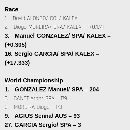
Race
1. David ALONSO/ COL/ KALEX
2. Diogo MOREIRA/ BRA/ KALEX – (+0.174)
3. Manuel GONZALEZ/ SPA/ KALEX –
(+0.305)
16. Sergio GARCIA/ SPA/ KALEX –
(+17.333)
World Championship
1. GONZALEZ Manuel/ SPA – 204
2. CANET Aron/ SPA – 179
3. MOREIRA Diogo – 173
9. AGIUS Senna/ AUS – 93
27. GARCIA Sergio/ SPA – 3