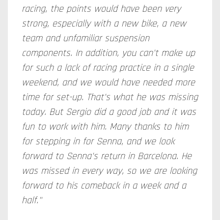
racing, the points would have been very
strong, especially with a new bike, a new
team and unfamiliar suspension
components. In addition, you can't make up
for such a lack of racing practice in a single
weekend, and we would have needed more
time for set-up. That's what he was missing
today. But Sergio did a good job and it was
fun to work with him. Many thanks to him
for stepping in for Senna, and we look
forward to Senna's return in Barcelona. He
was missed in every way, so we are looking
forward to his comeback in a week and a
half."