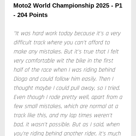
Moto2 World Championship 2025 - P1
- 204 Points
"It was hard work today because it's a very
difficult track where you can't afford to
make any mistakes. But it's true that I felt
very comfortable wit the bike in the first
half of the race when I was riding behind
Diogo and could follow him easily. Then I
thought maybe I could pull away, so I tried.
Even though I rode pretty well, apart from a
few small mistakes, which are normal at a
track like this, and my lap times weren't
bad, it wasn't possible. But as I said, when
you're riding behind another rider, it's much