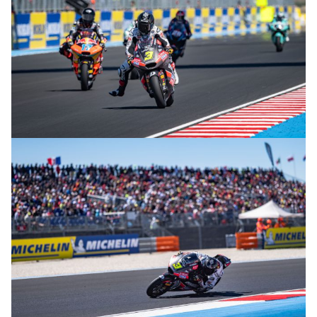
© R.Lekl