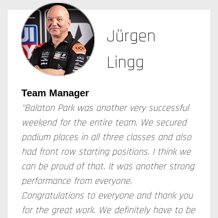
Jürgen
Lingg
Team Manager
"Balaton Park was another very successful
weekend for the entire team. We secured
podium places in all three classes and also
had front row starting positions. I think we
can be proud of that. It was another strong
performance from everyone.
Congratulations to everyone and thank you
for the great work. We definitely have to be