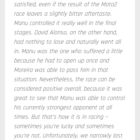
satisfied, even if the result of the Moto2
race leaves a slightly bitter aftertaste.
Manu controlled it really well in the final
stages. David Alonso, on the other hand,
had nothing to lose and naturally went all
in. Manu was the one who suffered a little
because he had to open up once and
Moreira was able to pass him in that
situation. Nevertheless, the race can be
considered positive overall, because it was
great to see that Manu was able to control
his currently strongest opponent at all
times. But that's how it is in racing –
sometimes you're lucky and sometimes
you're not. Unfortunately, we narrowly lost