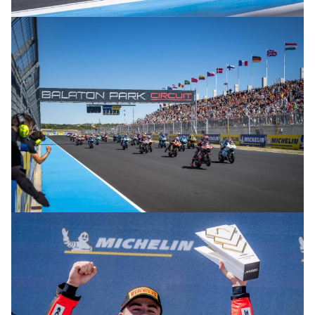
© R.Lekl
© R.Lekl