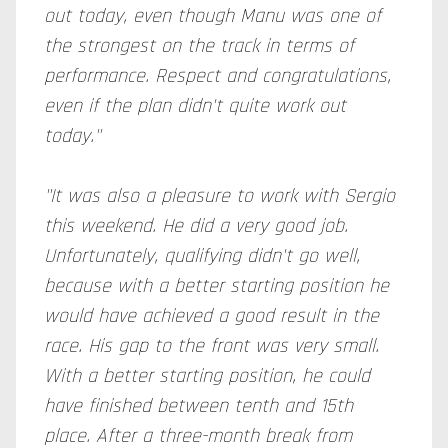
out today, even though Manu was one of
the strongest on the track in terms of
performance. Respect and congratulations,
even if the plan didn't quite work out
today."
"It was also a pleasure to work with Sergio
this weekend. He did a very good job.
Unfortunately, qualifying didn't go well,
because with a better starting position he
would have achieved a good result in the
race. His gap to the front was very small.
With a better starting position, he could
have finished between tenth and 15th
place. After a three-month break from