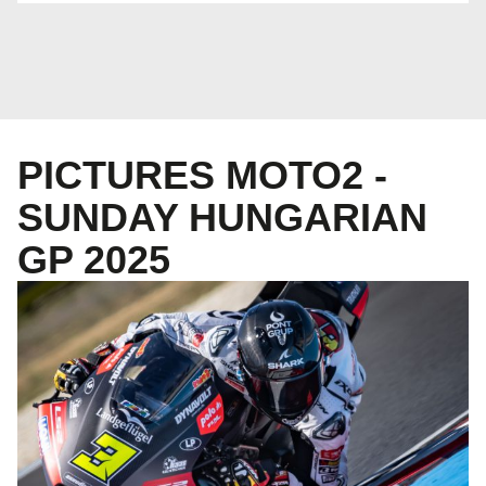
PICTURES MOTO2 -
SUNDAY HUNGARIAN
GP 2025