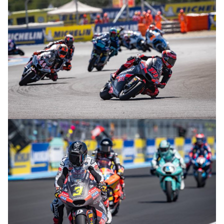
© R.Lekl