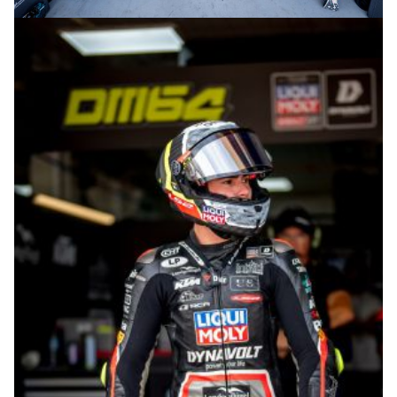
© R.Lekl