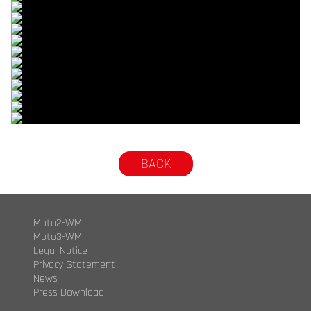
© R.Lekl
© R.Lekl
© R.Lekl
© R.Lekl
© R.Lekl
© R.Lekl
© R.Lekl
© R.Lekl
© R.Lekl
© R.Lekl
© R.Lekl
© R.Lekl
© R.Lekl
BACK
Moto2-WM
Moto3-WM
Legal Notice
Privacy Statement
News
Press Download