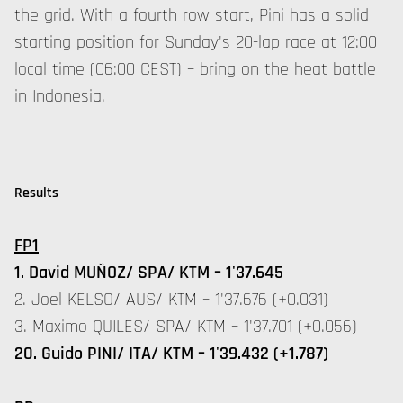
the grid. With a fourth row start, Pini has a solid
starting position for Sunday's 20-lap race at 12:00
local time (06:00 CEST) – bring on the heat battle
in Indonesia.
Results
FP1
1. David MUÑOZ/ SPA/ KTM – 1'37.645
2. Joel KELSO/ AUS/ KTM – 1'37.676 (+0.031)
3. Maximo QUILES/ SPA/ KTM – 1'37.701 (+0.056)
20. Guido PINI/ ITA/ KTM – 1'39.432 (+1.787)