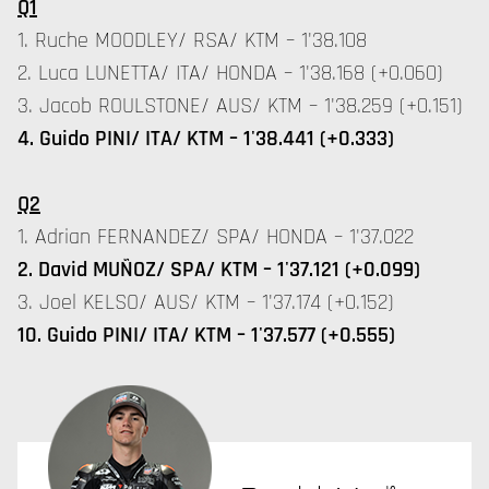
Q1
1. Ruche MOODLEY/ RSA/ KTM – 1'38.108
2. Luca LUNETTA/ ITA/ HONDA – 1'38.168 (+0.060)
3. Jacob ROULSTONE/ AUS/ KTM – 1'38.259 (+0.151)
4. Guido PINI/ ITA/ KTM – 1'38.441 (+0.333)
Q2
1. Adrian FERNANDEZ/ SPA/ HONDA – 1'37.022
2. David MUÑOZ/ SPA/ KTM – 1'37.121 (+0.099)
3. Joel KELSO/ AUS/ KTM – 1'37.174 (+0.152)
10. Guido PINI/ ITA/ KTM – 1'37.577 (+0.555)