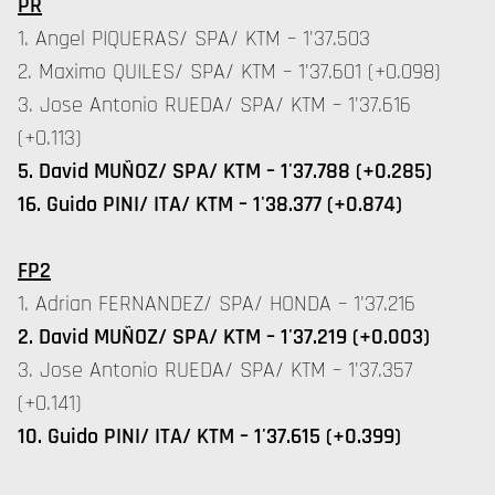
PR
1. Angel PIQUERAS/ SPA/ KTM – 1'37.503
2. Maximo QUILES/ SPA/ KTM – 1'37.601 (+0.098)
3. Jose Antonio RUEDA/ SPA/ KTM – 1'37.616
(+0.113)
5. David MUÑOZ/ SPA/ KTM – 1'37.788 (+0.285)
16. Guido PINI/ ITA/ KTM – 1'38.377 (+0.874)
FP2
1. Adrian FERNANDEZ/ SPA/ HONDA – 1'37.216
2. David MUÑOZ/ SPA/ KTM – 1'37.219 (+0.003)
3. Jose Antonio RUEDA/ SPA/ KTM – 1'37.357
(+0.141)
10. Guido PINI/ ITA/ KTM – 1'37.615 (+0.399)