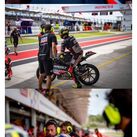
© R.Lekl
© R.Lekl