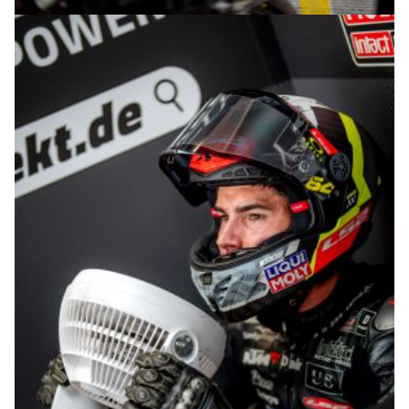
© R.Lekl