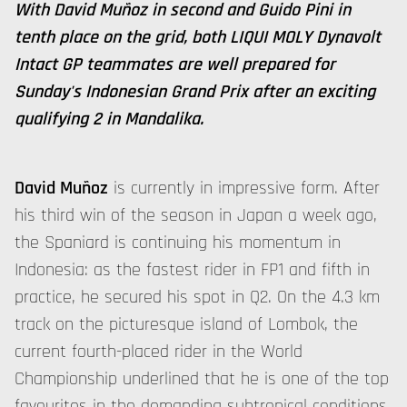
With David Muñoz in second and Guido Pini in
tenth place on the grid, both LIQUI MOLY Dynavolt
Intact GP teammates are well prepared for
Sunday's Indonesian Grand Prix after an exciting
qualifying 2 in Mandalika.
David Muñoz
is currently in impressive form. After
his third win of the season in Japan a week ago,
the Spaniard is continuing his momentum in
Indonesia: as the fastest rider in FP1 and fifth in
practice, he secured his spot in Q2. On the 4.3 km
track on the picturesque island of Lombok, the
current fourth-placed rider in the World
Championship underlined that he is one of the top
favourites in the demanding subtropical conditions