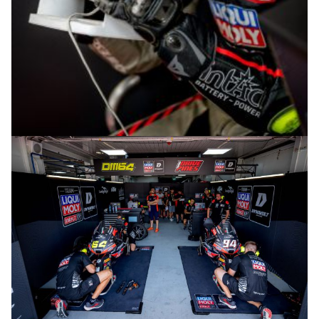
© R.Lekl