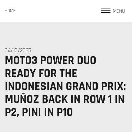
MENU
HOME
04/10/2025
MOTO3 POWER DUO
READY FOR THE
INDONESIAN GRAND PRIX:
MUÑOZ BACK IN ROW 1 IN
P2, PINI IN P10