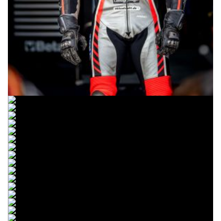
© R.Lekl
© R.Lekl
© R.Lekl
© R.Lekl
© R.Lekl
© R.Lekl
© R.Lekl
© R.Lekl
© R.Lekl
© R.Lekl
© R.Lekl
© R.Lekl
© R.Lekl
© R.Lekl
© R.Lekl