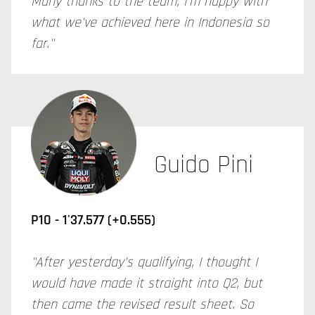
Many thanks to the team, I'm happy with
what we've achieved here in Indonesia so
far."
Guido Pini
P10 - 1'37.577 (+0.555)
"After yesterday's qualifying, I thought I
would have made it straight into Q2, but
then came the revised result sheet. So