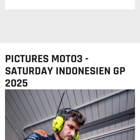
PICTURES MOTO3 -
SATURDAY INDONESIEN GP
2025