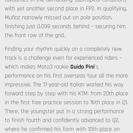
with yet another second place in FP2. In qualifying,
Muñoz narrowly missed out on pole position,
finishing just 0.099 seconds behind – securing him
the front row of the grid.
Finding your rhythm quickly on a completely new
track is a challenge even for experienced riders –
which makes Moto3 rookie
Guido Pini
's
performance on his first overseas tour all the more
impressive. The 17-year-old Italian worked his way
forward step by step with his KTM: from 20th place
in the first free practice session to 16th place in Q1.
There, the youngster put in a strong performance
to finish fourth and confidently advanced to Q2,
where he confirmed his form with 10th place on