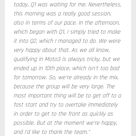
today, Q1 was waiting for me. Nevertheless,
this morning was a really good session,
also in terms of our pace. In the afternoon,
which began with Q1, I simply tried to make
it into Q2, which I managed to do. We were
very happy about that. As we all know,
qualifying in Moto3 is always tricky, but we
ended up in 10th place, which isn't too bad
for tomorrow. So, we're already in the mix,
because the group will be very large. The
most important thing will be to get off to a
fast start and try to overtake immediately
in order to get to the front as quickly as
possible. But at the moment we're happy,
and I'd like to thank the team."