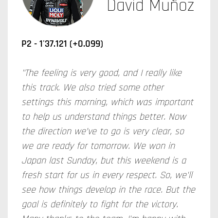
David Muñoz
P2 - 1'37.121 (+0.099)
"The feeling is very good, and I really like
this track. We also tried some other
settings this morning, which was important
to help us understand things better. Now
the direction we’ve to go is very clear, so
we are ready for tomorrow. We won in
Japan last Sunday, but this weekend is a
fresh start for us in every respect. So, we'll
see how things develop in the race. But the
goal is definitely to fight for the victory.