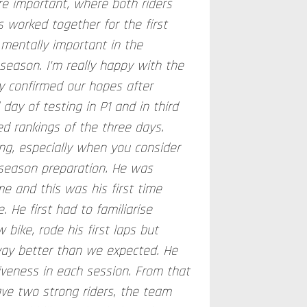
re important, where both riders
 worked together for the first
 mentally important in the
 season. I'm really happy with the
lly confirmed our hopes after
 day of testing in P1 and in third
ed rankings of the three days.
ng, especially when you consider
season preparation. He was
ime and this was his first time
. He first had to familiarise
 bike, rode his first laps but
way better than we expected. He
iveness in each session. From that
ave two strong riders, the team