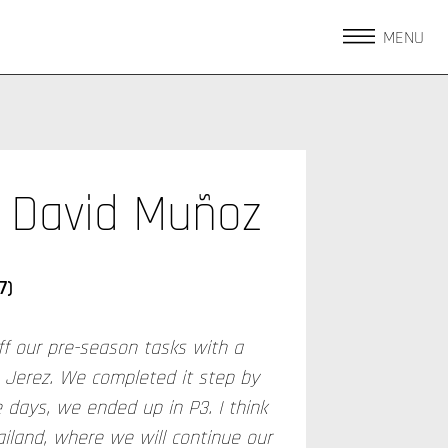
MENU
David Muñoz
7)
ff our pre-season tasks with a
n Jerez. We completed it step by
 days, we ended up in P3. I think
ailand, where we will continue our