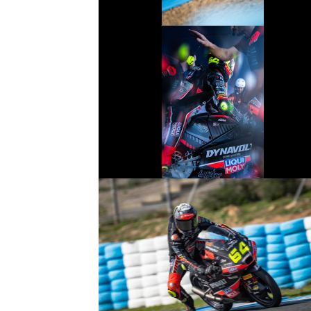
© R.Lekl
© R.Lekl