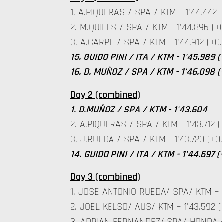
1. A.PIQUERAS / SPA / KTM - 1'44.442
2. M.QUILES / SPA / KTM - 1'44.896 (+
3. A.CARPE / SPA / KTM - 1'44.912 (+0.
15. GUIDO PINI / ITA / KTM - 1'45.989 (
16. D. MUÑOZ / SPA / KTM - 1'46.098 (
Day 2 (combined)
1. D.MUÑOZ / SPA / KTM - 1'43.604
2. A.PIQUERAS / SPA / KTM - 1'43.712 (
3. J.RUEDA / SPA / KTM - 1'43.720 (+0.
14. GUIDO PINI / ITA / KTM - 1'44.697 
Day 3 (combined)
1. JOSE ANTONIO RUEDA/ SPA/ KTM – 1
2. JOEL KELSO/ AUS/ KTM – 1'43.592 (
3. ADRIAN FERNANDEZ/ SPA/ HONDA – 