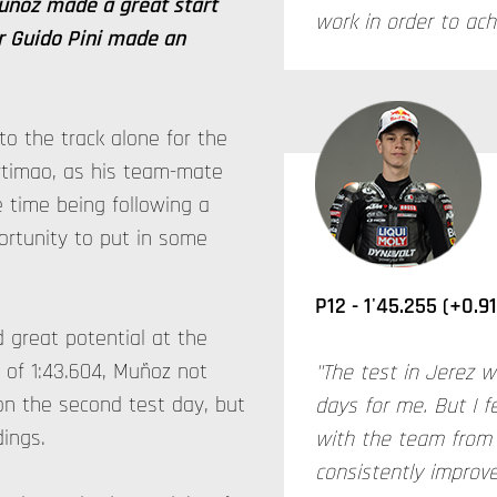
Muñoz made a great start
work in order to ac
er Guido Pini made an
 to the track alone for the
timao, as his team-mate
 time being following a
ortunity to put in some
P12 - 1'45.255 (+0.9
 great potential at the
e of 1:43.604, Muñoz not
"The test in Jerez w
on the second test day, but
days for me. But I f
dings.
with the team from 
consistently improve