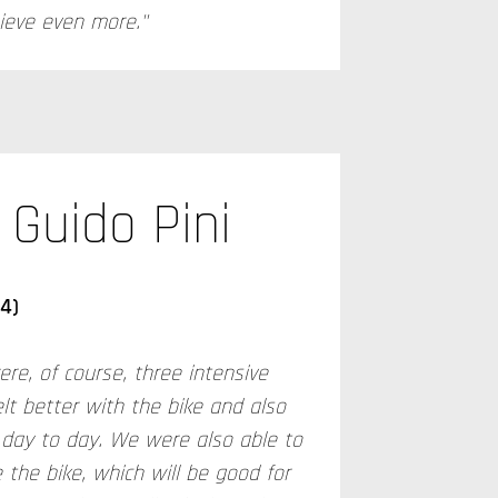
hieve even more."
Guido Pini
14)
ere, of course, three intensive
elt better with the bike and also
day to day. We were also able to
 the bike, which will be good for