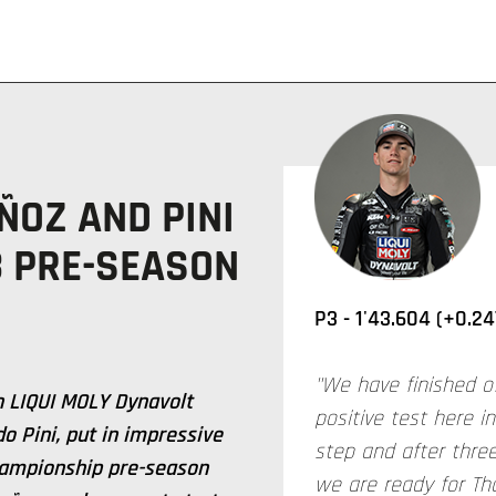
ÑOZ AND PINI
3 PRE-SEASON
P3 - 1'43.604 (+0.24
"We have finished o
 LIQUI MOLY Dynavolt
positive test here i
o Pini, put in impressive
step and after three
ampionship pre-season
we are ready for Th