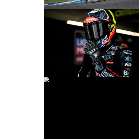
© R.Lekl
© R.Lekl