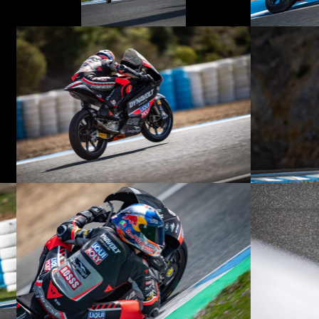
© R.Lekl
© R.Lekl
© R.Lekl
© R.Lekl