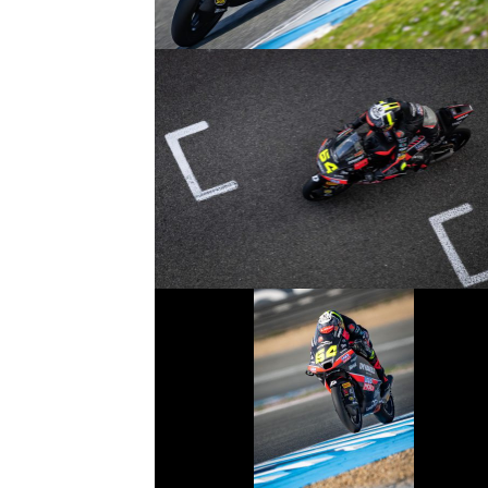
© R.Lekl
© R.Lekl