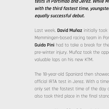
tests in Portimao and Jerez. While 
with the third fastest time, youngst
equally successful debut.
Last week,
David Muñoz
initially took
Memmingen-based racing team in Por
Guido Pini
had to take a break for the
pre-winter injury. Muñoz took the opp
valuable laps on his new KTM.
The 18-year-old Spaniard then showed
official IRTA test in Jerez. With a tim
only set the fastest time of the day 
also took third place in the final stan