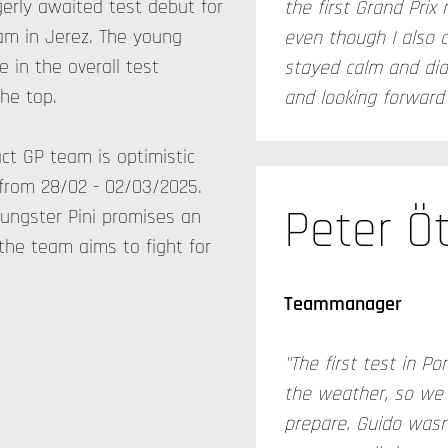
rly awaited test debut for
the first Grand Prix 
am in Jerez. The young
even though I also c
e in the overall test
stayed calm and did 
he top.
and looking forward t
act GP team is optimistic
from 28/02 - 02/03/2025.
Peter Öt
ungster Pini promises an
the team aims to fight for
Teammanager
"The first test in 
the weather, so we 
prepare. Guido wasn'