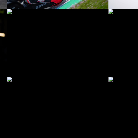
© R.Lekl
© R.Lekl
© R.Lekl
© R.Lekl