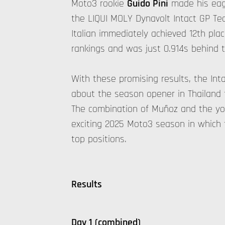
Moto3 rookie
Guido Pini
made his eage
the LIQUI MOLY Dynavolt Intact GP Te
Italian immediately achieved 12th plac
rankings and was just 0.914s behind t
With these promising results, the Int
about the season opener in Thailand 
The combination of Muñoz and the yo
exciting 2025 Moto3 season in which 
top positions.
Results
Day 1 (combined)