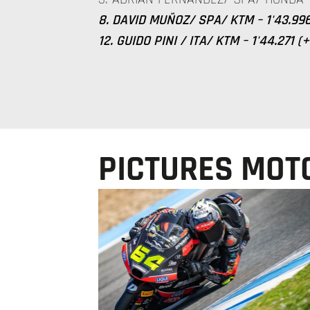
8. DAVID MUÑOZ/ SPA/ KTM – 1'43.996
12. GUIDO PINI / ITA/ KTM – 1'44.271 (
PICTURES MOT