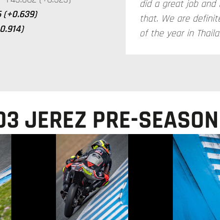
did a great job and 
 (+0.639)
that. We are definite
+0.914)
of the year in Thaila
O3 JEREZ PRE-SEASON