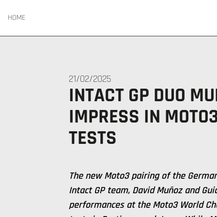
HOME
21/02/2025
INTACT GP DUO MU
IMPRESS IN MOTO
TESTS
The new Moto3 pairing of the German
Intact GP team, David Muñoz and Guid
performances at the Moto3 World Ch