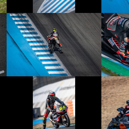
© R.Lekl
© R.Lekl
© R.Lekl
© R.Lekl