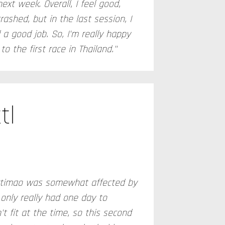
next week. Overall, I feel good,
rashed, but in the last session, I
a good job. So, I'm really happy
o the first race in Thailand."
tl
Portimao was somewhat affected by
only really had one day to
t fit at the time, so this second