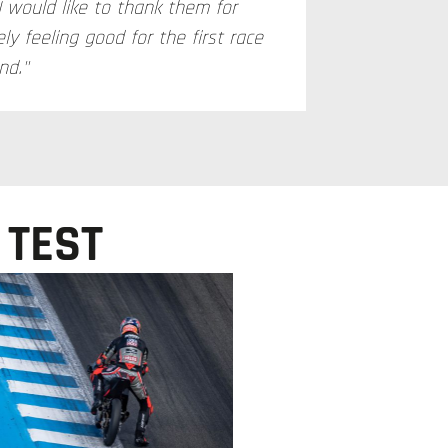
I would like to thank them for
ly feeling good for the first race
nd."
 TEST