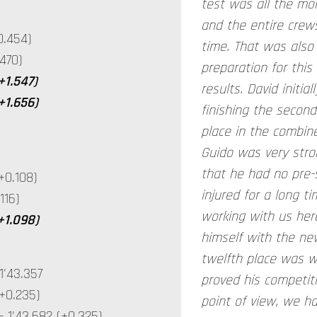
test was all the mo
and the entire crews
0.454)
time. That was also
470)
preparation for this
+1.547)
results. David initia
+1.656)
finishing the second
place in the combin
Guido was very stro
that he had no pre-
+0.108)
injured for a long t
116)
working with us here
(+1.098)
himself with the new
twelfth place was 
'43.357
proved his competit
+0.235)
point of view, we h
1'43.682 (+0.325)