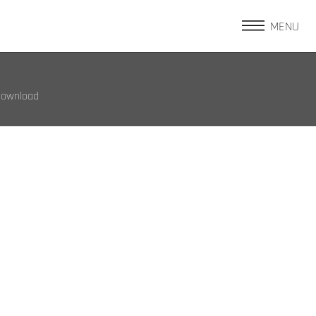
MENU
Download