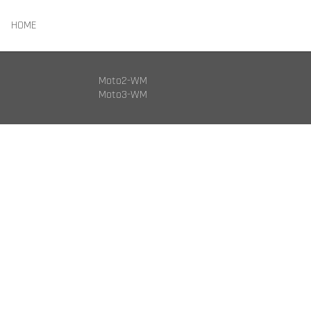
HOME
Moto2-WM
Moto3-WM