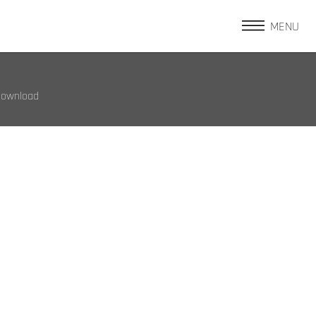
MENU
Download