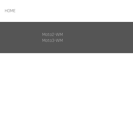
HOME
Moto2-WM
Moto3-WM