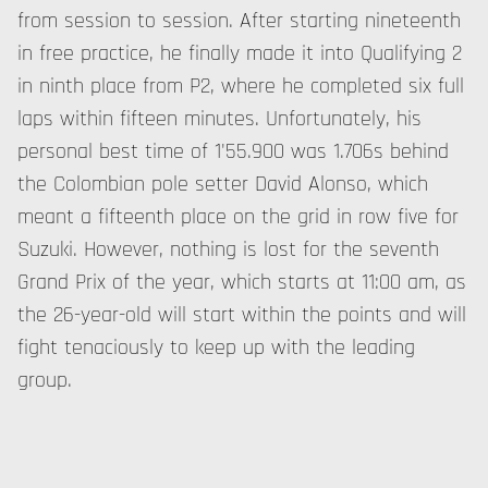
from session to session. After starting nineteenth
in free practice, he finally made it into Qualifying 2
in ninth place from P2, where he completed six full
laps within fifteen minutes. Unfortunately, his
personal best time of 1'55.900 was 1.706s behind
the Colombian pole setter David Alonso, which
meant a fifteenth place on the grid in row five for
Suzuki. However, nothing is lost for the seventh
Grand Prix of the year, which starts at 11:00 am, as
the 26-year-old will start within the points and will
fight tenaciously to keep up with the leading
group.