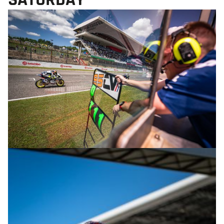
© R.Lekl & S.Wobser