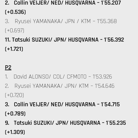
2. Collin VEIJER/ NED/ HUSQVARNA – 1'55.207
(+0.536)
3. Ryusei YAMANAKA/ JPN / KTM – 1'55.368
(+0.697)
11. Tatsuki SUZUKI/ JPN/ HUSQVARNA – 1'56.392
(+1.721)
P2
1. David ALONSO/ COL/ CFMOTO – 1'53.926
2. Ryusei YAMANAKA/ JPN/ KTM – 1'54.646
(+0.720)
3. Collin VEIJER/ NED/ HUSQVARNA – 1'54.715
(+0.789)
9. Tatsuki SUZUKI/ JPN/ HUSQVARNA – 1'55.235
(+1.309)