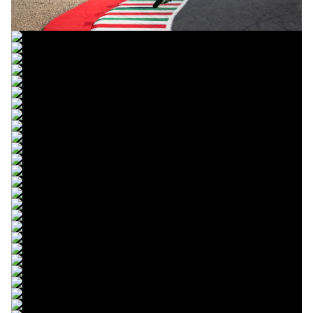
© R.Lekl & S.Wobser
© R.Lekl & S.Wobser
© R.Lekl & S.Wobser
© R.Lekl & S.Wobser
© R.Lekl & S.Wobser
© R.Lekl & S.Wobser
© R.Lekl & S.Wobser
© R.Lekl & S.Wobser
© R.Lekl & S.Wobser
© R.Lekl & S.Wobser
© R.Lekl & S.Wobser
© R.Lekl & S.Wobser
© R.Lekl & S.Wobser
© R.Lekl & S.Wobser
© R.Lekl & S.Wobser
© R.Lekl & S.Wobser
© R.Lekl & S.Wobser
© R.Lekl & S.Wobser
© R.Lekl & S.Wobser
© R.Lekl & S.Wobser
© R.Lekl & S.Wobser
© R.Lekl & S.Wobser
© R.Lekl & S.Wobser
© R.Lekl & S.Wobser