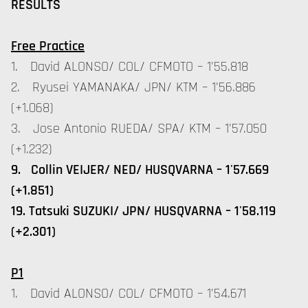
RESULTS
Free Practice
1. David ALONSO/ COL/ CFMOTO – 1'55.818
2. Ryusei YAMANAKA/ JPN/ KTM – 1'56.886
(+1.068)
3. Jose Antonio RUEDA/ SPA/ KTM – 1'57.050
(+1.232)
9. Collin VEIJER/ NED/ HUSQVARNA – 1'57.669
(+1.851)
19. Tatsuki SUZUKI/ JPN/ HUSQVARNA – 1'58.119
(+2.301)
P1
1. David ALONSO/ COL/ CFMOTO – 1'54.671