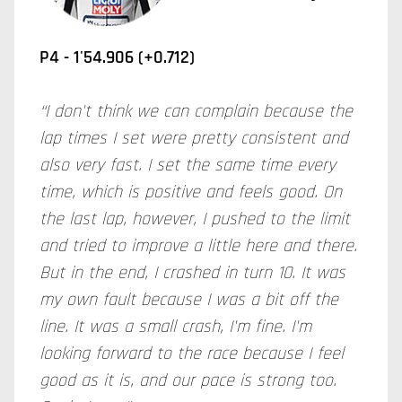
P4 - 1'54.906 (+0.712)
“I don't think we can complain because the
lap times I set were pretty consistent and
also very fast. I set the same time every
time, which is positive and feels good. On
the last lap, however, I pushed to the limit
and tried to improve a little here and there.
But in the end, I crashed in turn 10. It was
my own fault because I was a bit off the
line. It was a small crash, I'm fine. I'm
looking forward to the race because I feel
good as it is, and our pace is strong too.