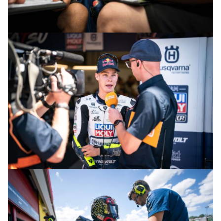
© R.Lekl & S.Wobser
© R.Lekl & S.Wobser