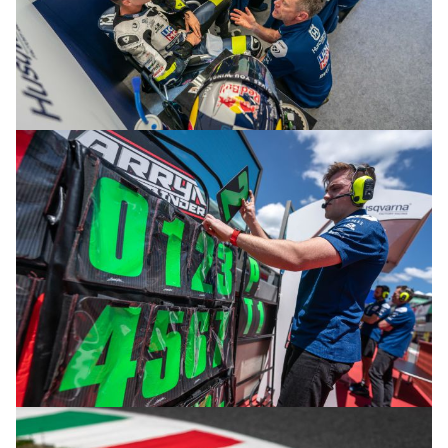
© R.Lekl & S.Wobser
© R.Lekl & S.Wobser