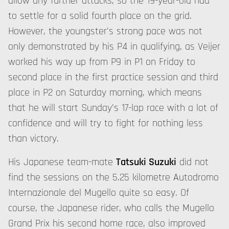
allow any further attacks, so the 19-year-old had
to settle for a solid fourth place on the grid.
However, the youngster's strong pace was not
only demonstrated by his P4 in qualifying, as Veijer
worked his way up from P9 in P1 on Friday to
second place in the first practice session and third
place in P2 on Saturday morning, which means
that he will start Sunday's 17-lap race with a lot of
confidence and will try to fight for nothing less
than victory.
His Japanese team-mate
Tatsuki Suzuki
did not
find the sessions on the 5.25 kilometre Autodromo
Internazionale del Mugello quite so easy. Of
course, the Japanese rider, who calls the Mugello
Grand Prix his second home race, also improved