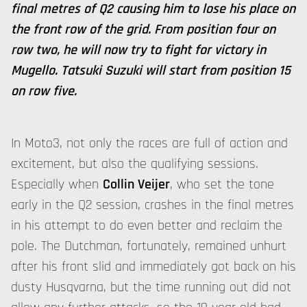
final metres of Q2 causing him to lose his place on
the front row of the grid. From position four on
row two, he will now try to fight for victory in
Mugello. Tatsuki Suzuki will start from position 15
on row five.
In Moto3, not only the races are full of action and
excitement, but also the qualifying sessions.
Especially when
Collin Veijer
, who set the tone
early in the Q2 session, crashes in the final metres
in his attempt to do even better and reclaim the
pole. The Dutchman, fortunately, remained unhurt
after his front slid and immediately got back on his
dusty Husqvarna, but the time running out did not