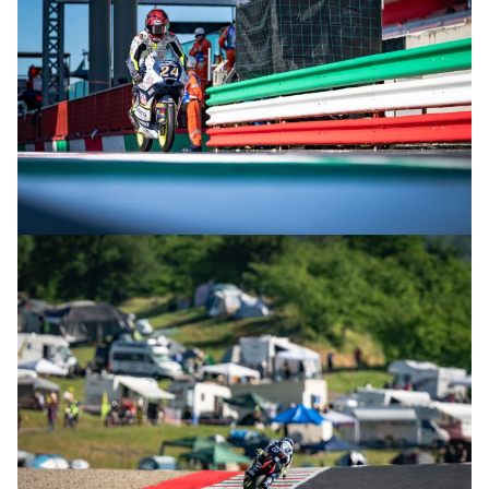
© R.Lekl & S.Wobser