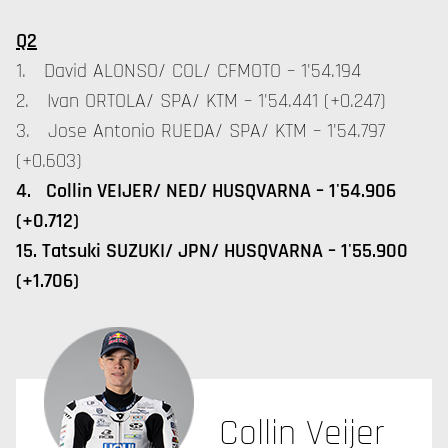
Q2
1. David ALONSO/ COL/ CFMOTO – 1'54.194
2. Ivan ORTOLA/ SPA/ KTM – 1'54.441 (+0.247)
3. Jose Antonio RUEDA/ SPA/ KTM – 1'54.797
(+0.603)
4. Collin VEIJER/ NED/ HUSQVARNA – 1'54.906
(+0.712)
15. Tatsuki SUZUKI/ JPN/ HUSQVARNA – 1'55.900
(+1.706)
Collin Veijer