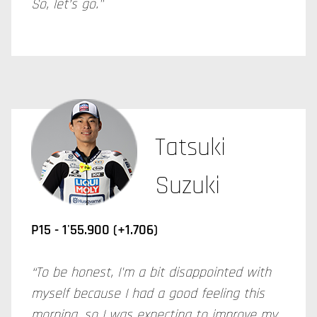
So, let’s go."
Tatsuki
Suzuki
P15 - 1'55.900 (+1.706)
“To be honest, I'm a bit disappointed with
myself because I had a good feeling this
morning, so I was expecting to improve my