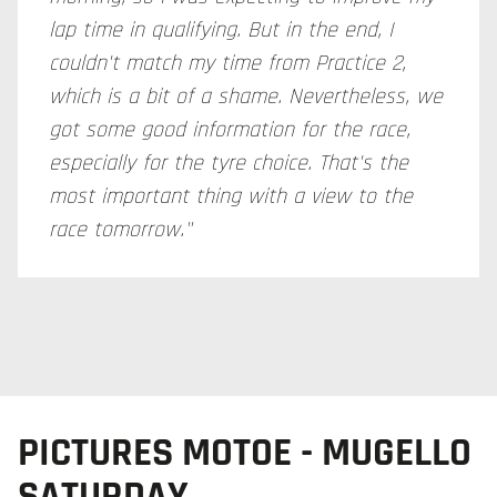
lap time in qualifying. But in the end, I
couldn't match my time from Practice 2,
which is a bit of a shame. Nevertheless, we
got some good information for the race,
especially for the tyre choice. That's the
most important thing with a view to the
race tomorrow."
PICTURES MOTOE - MUGELLO
SATURDAY