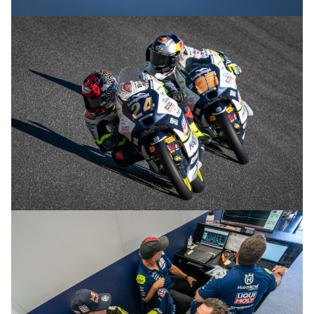
© R.Lekl & S.Wobser
© R.Lekl & S.Wobser