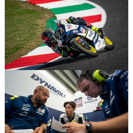
© R.Lekl & S.Wobser