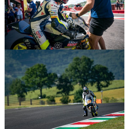
© R.Lekl & S.Wobser