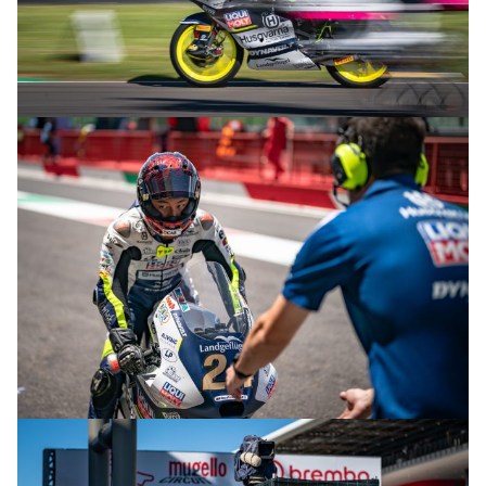
© R.Lekl & S.Wobser
© R.Lekl & S.Wobser