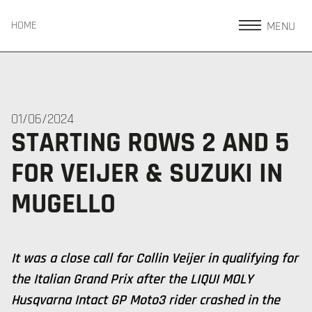
MENU
HOME
01/06/2024
STARTING ROWS 2 AND 5
FOR VEIJER & SUZUKI IN
MUGELLO
It was a close call for Collin Veijer in qualifying for
the Italian Grand Prix after the LIQUI MOLY
Husqvarna Intact GP Moto3 rider crashed in the