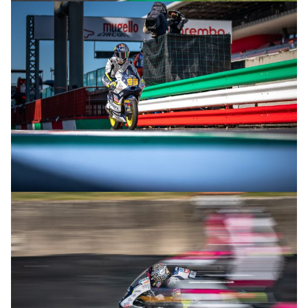
© R.Lekl & S.Wobser
© R.Lekl & S.Wobser