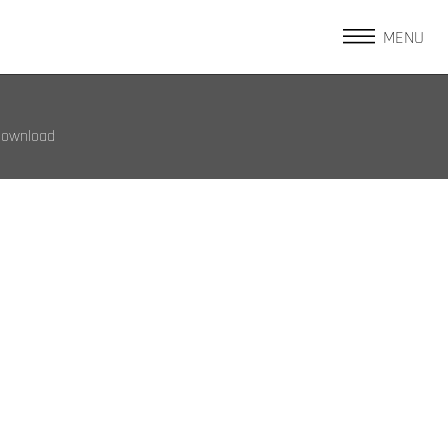
MENU
Download