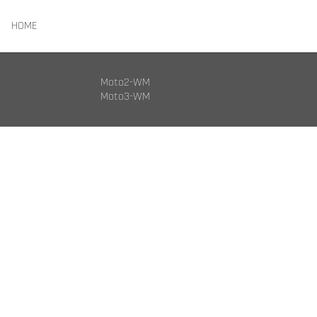
HOME
Moto2-WM
Moto3-WM