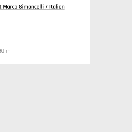
 Marco Simoncelli / Italien
30 m