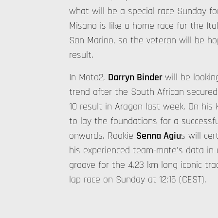
what will be a special race Sunday fo
Misano is like a home race for the Ital
San Marino, so the veteran will be ho
result.
In Moto2,
Darryn Binder
will be looki
trend after the South African secured
10 result in Aragon last week. On his K
to lay the foundations for a success
onwards. Rookie
Senna Agiu
s will ce
his experienced team-mate's data in o
groove for the 4.23 km long iconic tra
lap race on Sunday at 12:15 (CEST).