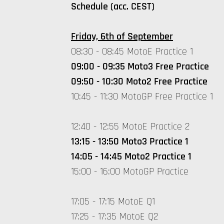
Schedule (acc. CEST)
Friday, 6th of September
08:30 - 08:45 MotoE Practice 1
09:00 - 09:35 Moto3 Free Practice
09:50 - 10:30 Moto2 Free Practice
10:45 - 11:30 MotoGP Free Practice 1
12:40 - 12:55 MotoE Practice 2
13:15 - 13:50 Moto3 Practice 1
14:05 - 14:45 Moto2 Practice 1
15:00 - 16:00 MotoGP Practice
17:05 - 17:15 MotoE Q1
17:25 - 17:35 MotoE Q2