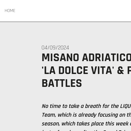
HOME
04/09/2024
MISANO ADRIATICO
'LA DOLCE VITA' &
BATTLES
No time to take a breath for the LIQ
Team, which is already focusing on th
season, which takes place this week a