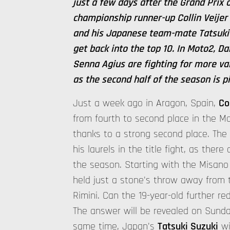
just a few days after the Grand Prix
championship runner-up Collin Veijer
and his Japanese team-mate Tatsuki 
get back into the top 10. In Moto2, D
Senna Agius are fighting for more va
as the second half of the season is p
Just a week ago in Aragon, Spain,
Co
from fourth to second place in the 
thanks to a strong second place. Th
his laurels in the title fight, as there 
the season. Starting with the Misano
held just a stone's throw away from
Rimini. Can the 19-year-old further red
The answer will be revealed on Sunday
same time, Japan's
Tatsuki Suzuki
wi