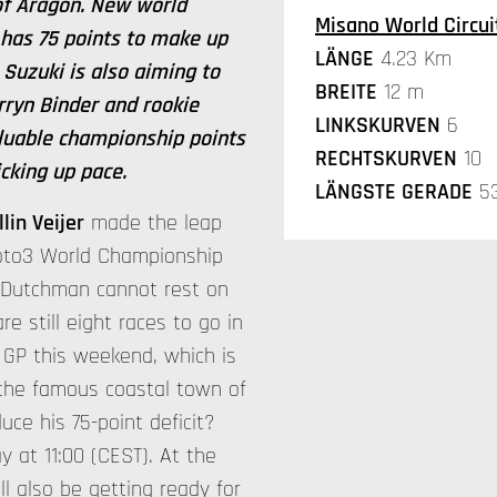
 of Aragon. New world
Misano World Circuit
 has 75 points to make up
LÄNGE
4.23 Km
Suzuki is also aiming to
BREITE
12 m
arryn Binder and rookie
LINKSKURVEN
6
luable championship points
RECHTSKURVEN
10
icking up pace.
LÄNGSTE GERADE
5
llin Veijer
made the leap
Moto3 World Championship
e Dutchman cannot rest on
are still eight races to go in
 GP this weekend, which is
 the famous coastal town of
uce his 75-point deficit?
 at 11:00 (CEST). At the
ll also be getting ready for