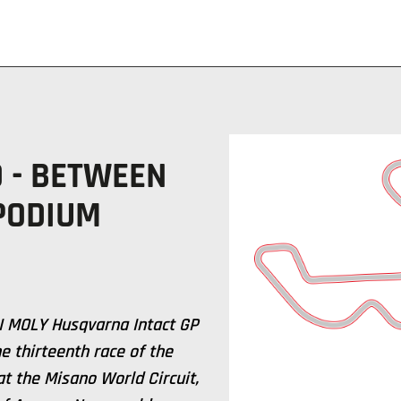
 - BETWEEN
 PODIUM
UI MOLY Husqvarna Intact GP
e thirteenth race of the
t the Misano World Circuit,