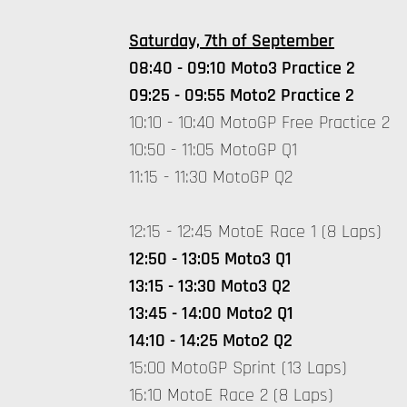
Saturday, 7th of September
08:40 - 09:10 Moto3 Practice 2
09:25 - 09:55 Moto2 Practice 2
10:10 - 10:40 MotoGP Free Practice 2
10:50 - 11:05 MotoGP Q1
11:15 - 11:30 MotoGP Q2
12:15 - 12:45 MotoE Race 1 (8 Laps)
12:50 - 13:05 Moto3 Q1
13:15 - 13:30 Moto3 Q2
13:45 - 14:00 Moto2 Q1
14:10 - 14:25 Moto2 Q2
15:00 MotoGP Sprint (13 Laps)
16:10 MotoE Race 2 (8 Laps)