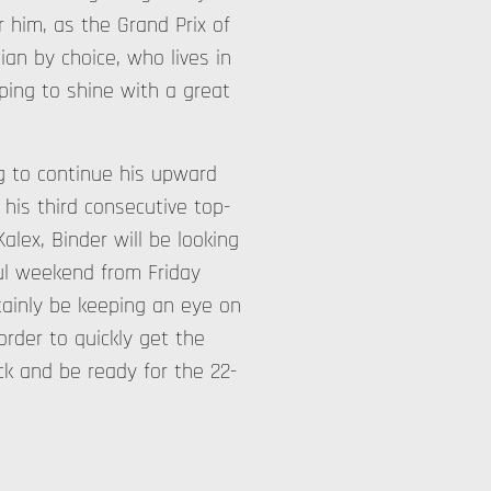
r him, as the Grand Prix of
ian by choice, who lives in
ping to shine with a great
ng to continue his upward
 his third consecutive top-
alex, Binder will be looking
ful weekend from Friday
rtainly be keeping an eye on
rder to quickly get the
ck and be ready for the 22-