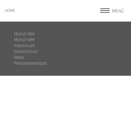
MENÜ
HOME
Moto2-WM
Moto3-WM
Impressum
Datenschutz
News
Pressedownloads