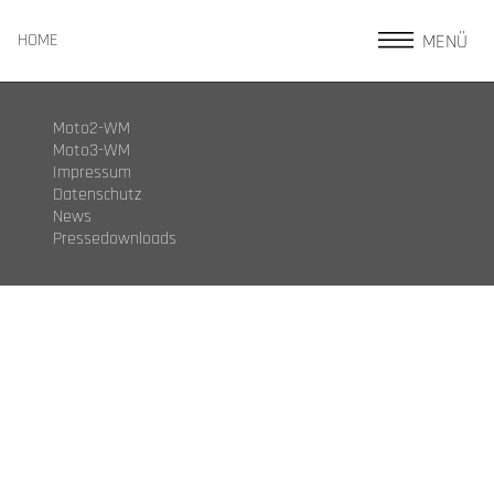
MENÜ
HOME
Moto2-WM
Moto3-WM
Impressum
Datenschutz
News
Pressedownloads