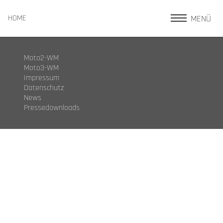
MENÜ
HOME
Moto2-WM
Moto3-WM
Impressum
Datenschutz
News
Pressedownloads