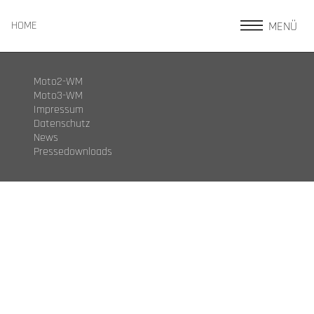
MENÜ
HOME
Moto2-WM
Moto3-WM
Impressum
Datenschutz
News
Pressedownloads