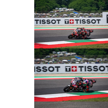
© R. Lekl
© R. Lekl
© R. Lekl