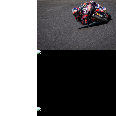
© R. Lekl
© R. Lekl