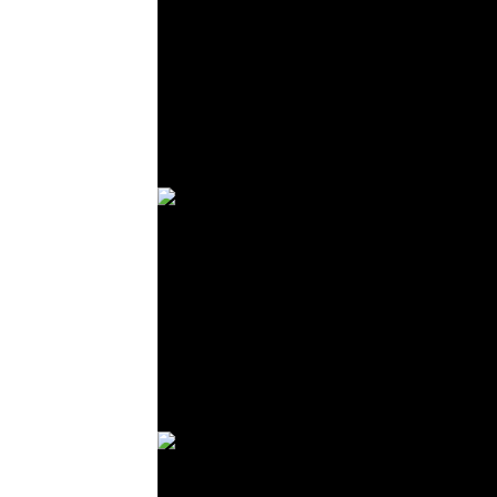
© R. Lekl
© R. Lekl