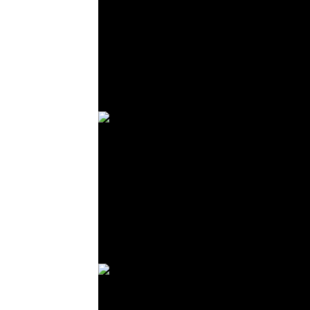
© R. Lekl
© R. Lekl