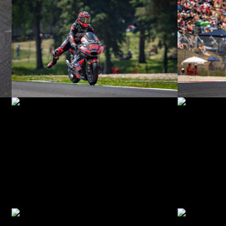
© R. Lekl
© R. Lekl
© R. Lekl
© R. Lekl