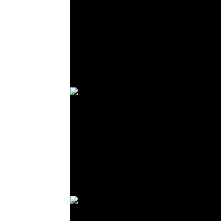
© R. Lekl
© R. Lekl