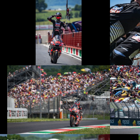
© R. Lekl
© R. Lekl
© R. Lekl
© R. Lekl