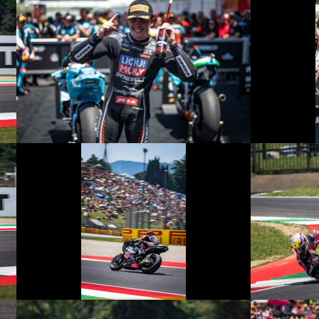
© R. Lekl
© R. Lekl
© R. Lekl
© R. Lekl
© R. Lekl
© R. Lekl