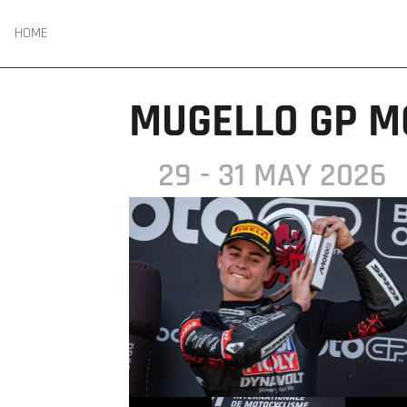
HOME
MUGELLO GP M
29 - 31 MAY 2026