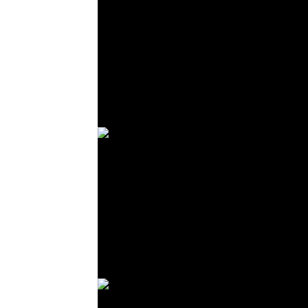
© R. Lekl
© R. Lekl