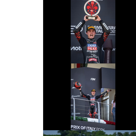
© R. Lekl
© R. Lekl