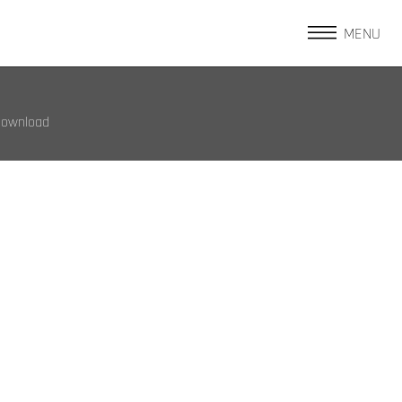
MENU
Download