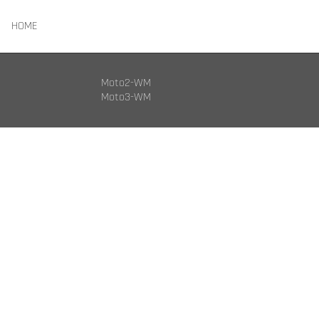
HOME
Moto2-WM
Moto3-WM