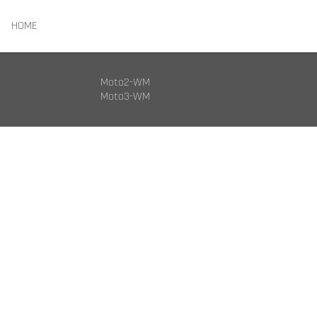
HOME
Moto2-WM
Moto3-WM