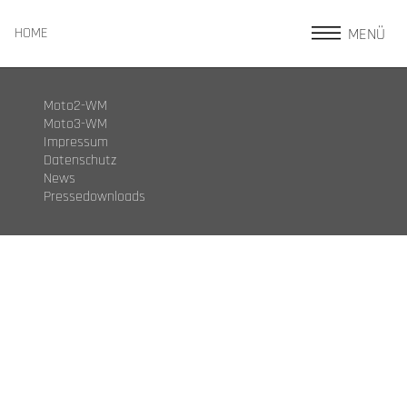
MENÜ
HOME
Moto2-WM
Moto3-WM
Impressum
Datenschutz
News
Pressedownloads