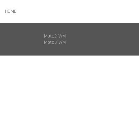
HOME
Moto2-WM
Moto3-WM