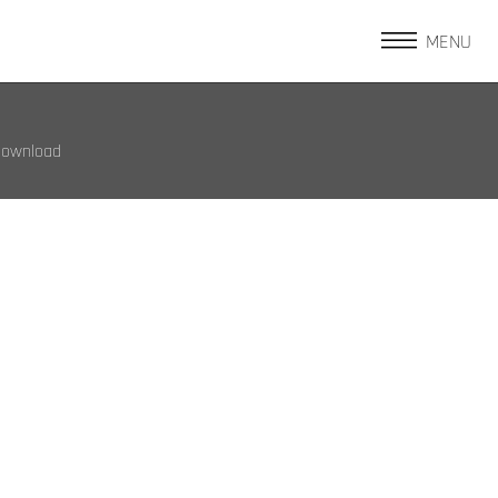
MENU
Download