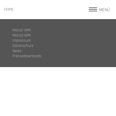
MENÜ
HOME
Moto2-WM
Moto3-WM
Impressum
Datenschutz
News
Pressedownloads