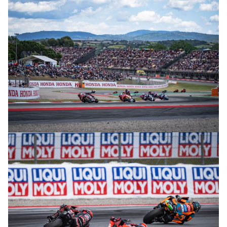
© intactGP
© intactGP