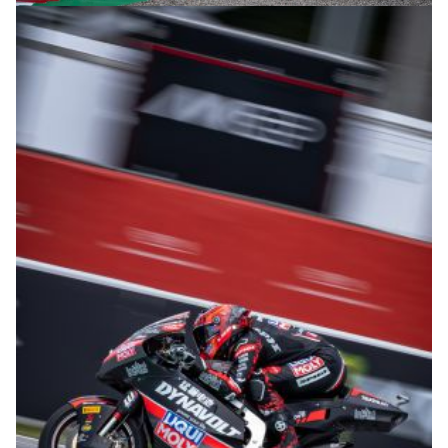
© intactGP