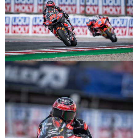
© intactGP