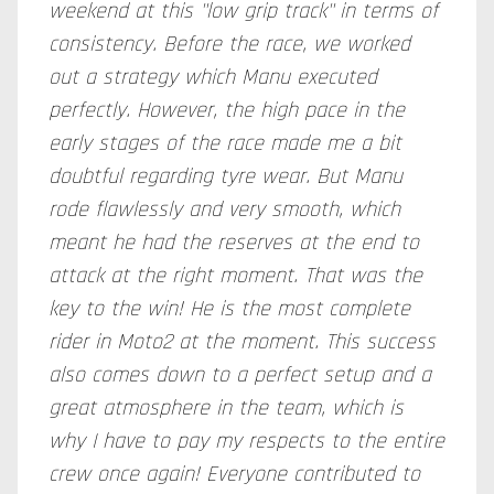
weekend at this "low grip track" in terms of
consistency. Before the race, we worked
out a strategy which Manu executed
perfectly. However, the high pace in the
early stages of the race made me a bit
doubtful regarding tyre wear. But Manu
rode flawlessly and very smooth, which
meant he had the reserves at the end to
attack at the right moment. That was the
key to the win! He is the most complete
rider in Moto2 at the moment. This success
also comes down to a perfect setup and a
great atmosphere in the team, which is
why I have to pay my respects to the entire
crew once again! Everyone contributed to