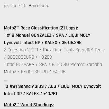
just outside Barcelona.
Moto2™ Race Classification (21 Laps):
1 #18 Manuel GONZALEZ / SPA / LIQUI MOLY
Dynavolt Intact GP / KALEX / 36´06.295
2 Celestino VIETTI / ITA / Beta Tools SpeedRS Team
/ BOSCOSCURO / +0.203
1 Izan GUEVARA / SPA / BLU CRU Pramac Yamaha
Moto2 / BSOCOSCURO / +4.205
…
10 #81 Senna AGIUS / AUS / LIQUI MOLY Dynavolt
Intact GP / KALEX / +13.761
Moto2™ World Standings: