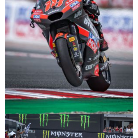
© intactGP