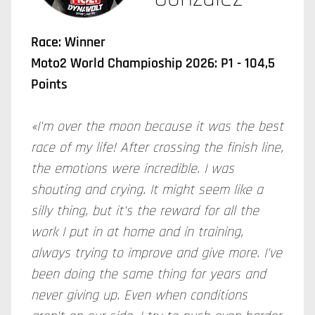
Race: Winner
Moto2 World Champioship 2026: P1 - 104,5
Points
«I'm over the moon because it was the best
race of my life! After crossing the finish line,
the emotions were incredible. I was
shouting and crying. It might seem like a
silly thing, but it's the reward for all the
work I put in at home and in training,
always trying to improve and give more. I've
been doing the same thing for years and
never giving up. Even when conditions