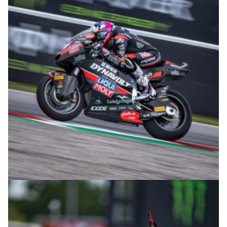
© intactGP