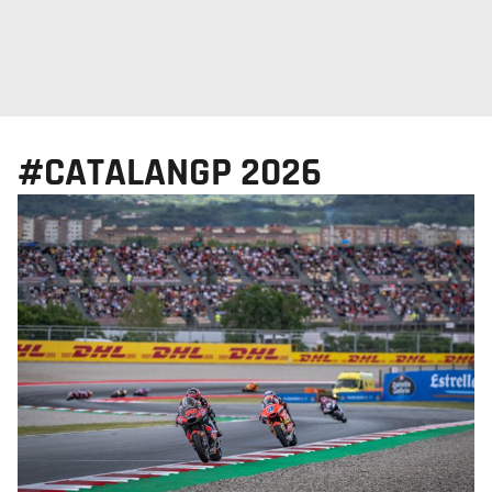
#CATALANGP 2026