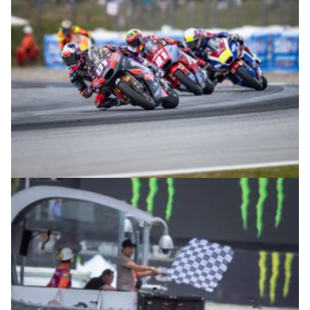
© intactGP