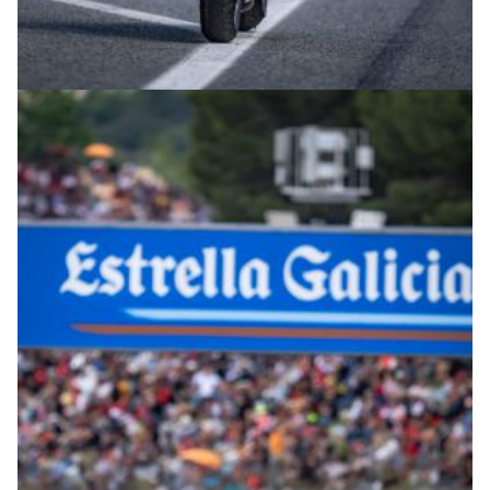
© intactGP