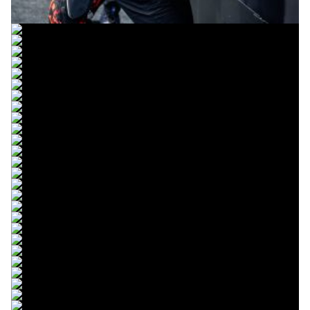
© intactGP
© intactGP
© intactGP
© intactGP
© intactGP
© intactGP
© intactGP
© intactGP
© intactGP
© intactGP
© intactGP
© intactGP
© intactGP
© intactGP
© intactGP
© intactGP
© intactGP
© intactGP
© intactGP
© intactGP
© intactGP
© intactGP
© intactGP
© intactGP
© intactGP