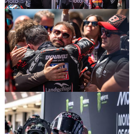
© intactGP
© intactGP