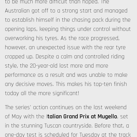
to be much more difficult than hoped. The
Australian got off to a strong start and managed
to establish himself in the chasing pack during the
opening laps, keeping things under control without
overworking his tyres. As the race progressed,
however, an unexpected issue with the rear tyre
cropped up. Despite a calm and controlled riding
style, the 20-year-old lost more and more
performance as a result and was unable to make
any decisive moves. This makes his top-ten finish
today all the more significant!
The series' action continues on the last weekend
of May with the I
talian Grand Prix at Mugello
, set
in the stunning Tuscan countryside. Before that, a
one-day test is scheduled for Tuesday at the track