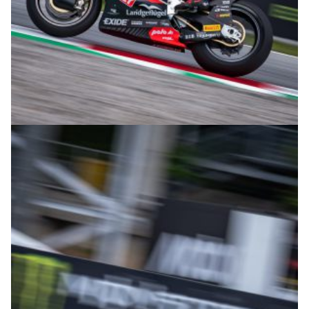
© intactGP