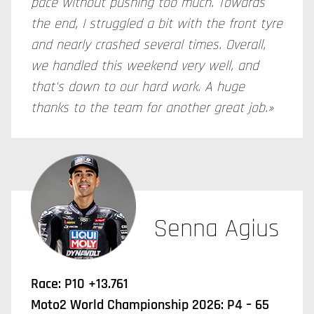
pace without pushing too much. Towards
the end, I struggled a bit with the front tyre
and nearly crashed several times. Overall,
we handled this weekend very well, and
that's down to our hard work. A huge
thanks to the team for another great job.»
Senna Agius
Race: P10 +13.761
Moto2 World Championship 2026: P4 – 65