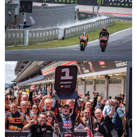
© intactGP