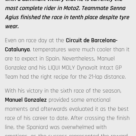
most complete rider in Moto2. Teammate Senna
Agius finished the race in tenth place despite tyre
wear.
Even on race day at the
Circuit de Barcelona-
Catalunya
, temperatures were much cooler than it
are to expect in Spain. Nevertheless, Manuel
Gonzalez and his LIQUI MOLY Dynavolt Intact GP
Team had the right recipe for the 21-lap distance.
With his victory in the sixth race of the season,
Manuel Gonzalez
provided some emotional
moments and afterwards evaluated it as the best
race of his career to date. After crossing the finish
line, the Spaniard was overwhelmed with