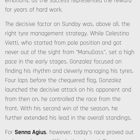
emotions, as the success represented the reward
for years of hard work.
The decisive factor on Sunday was, above all, the
right tyre management strategy. While Celestino
Vietti, who started from pole position and got
never out of the sight from "ManuGass", set a high
pace in the early stages, Gonzalez focused on
finding his rhythm and cleverly managing his tyres.
Four laps before the chequered flag, Gonzalez
launched the decisive attack on his opponent and
from then on, he controlled the race from the
front. With his second win of the season, he
further extended his lead in the overall standings.
For
Senna Agius
, however, today's race proved out