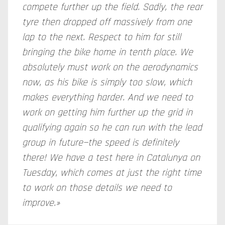
compete further up the field. Sadly, the rear
tyre then dropped off massively from one
lap to the next. Respect to him for still
bringing the bike home in tenth place. We
absolutely must work on the aerodynamics
now, as his bike is simply too slow, which
makes everything harder. And we need to
work on getting him further up the grid in
qualifying again so he can run with the lead
group in future—the speed is definitely
there! We have a test here in Catalunya on
Tuesday, which comes at just the right time
to work on those details we need to
improve.»