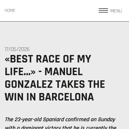
MENU
HOME
17/05/2026
«BEST RACE OF MY
LIFE…» - MANUEL
GONZALEZ TAKES THE
WIN IN BARCELONA
The 23-year-old Spaniard confirmed on Sunday
with a dominant victory that he is currently the