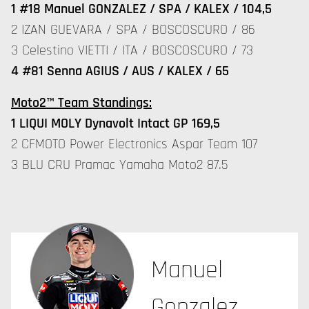
1 #18 Manuel GONZALEZ / SPA / KALEX / 104,5
2 IZAN GUEVARA / SPA / BOSCOSCURO / 86
3 Celestino VIETTI / ITA / BOSCOSCURO / 73
4 #81 Senna AGIUS / AUS / KALEX / 65
Moto2™ Team Standings:
1 LIQUI MOLY Dynavolt Intact GP 169,5
2 CFMOTO Power Electronics Aspar Team 107
3 BLU CRU Pramac Yamaha Moto2 87.5
Manuel
Gonzalez