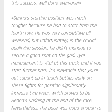
this success, well done everyone!»
«Senna’s starting position was much
tougher because he had to start from the
fourth row. He was very competitive all
weekend, but unfortunately, in the crucial
qualifying session, he didn't manage to
secure a good spot on the grid. Tyre
management is vital at this track, and if you
start further back, it’s inevitable that you’ll
get caught up in tough battles early on.
These fights for position significantly
increase tyre wear, which proved to be
Senna’s undoing at the end of the race.
Nevertheless, the pace was good enough to