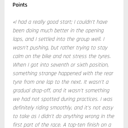
Points
«I had a really good start; I couldn't have
been doing much better in the opening
laps, and I settled into the group well. I
wasn't pushing, but rather trying to stay
calm on the bike and not stress the tyres.
When I got into seventh or sixth position,
something strange happened with the rear
tyre from one lap to the next. It wasn't a
gradual drop-off, and it wasn't something
we had not spotted during practices. I was
definitely riding smoothly, and it's not easy
to take as I didn't do anything wrong in the
first part of the race. A top-ten finish on a