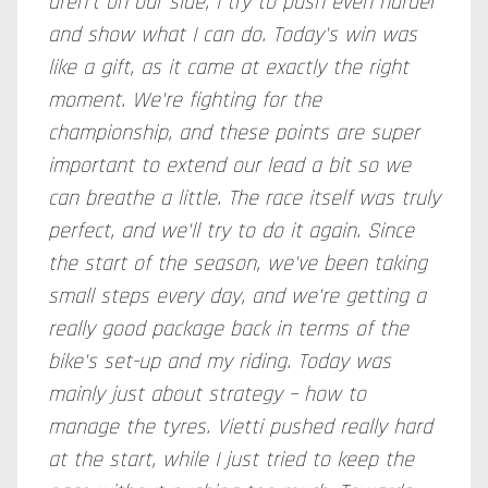
aren't on our side, I try to push even harder
and show what I can do. Today's win was
like a gift, as it came at exactly the right
moment. We're fighting for the
championship, and these points are super
important to extend our lead a bit so we
can breathe a little. The race itself was truly
perfect, and we'll try to do it again. Since
the start of the season, we've been taking
small steps every day, and we're getting a
really good package back in terms of the
bike's set-up and my riding. Today was
mainly just about strategy – how to
manage the tyres. Vietti pushed really hard
at the start, while I just tried to keep the