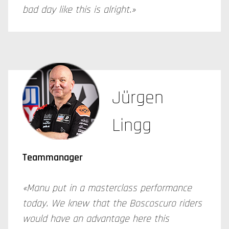
bad day like this is alright.»
Jürgen
Lingg
Teammanager
«Manu put in a masterclass performance
today. We knew that the Boscoscuro riders
would have an advantage here this