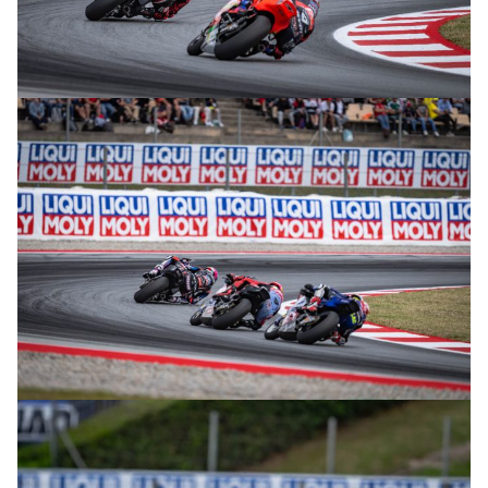
© intactGP
© intactGP