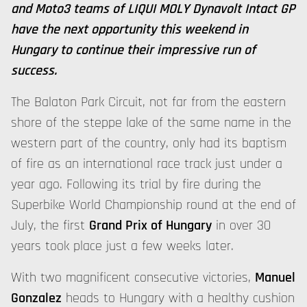
and Moto3 teams of LIQUI MOLY Dynavolt Intact GP
have the next opportunity this weekend in
Hungary to continue their impressive run of
success.
The Balaton Park Circuit, not far from the eastern
shore of the steppe lake of the same name in the
western part of the country, only had its baptism
of fire as an international race track just under a
year ago. Following its trial by fire during the
Superbike World Championship round at the end of
July, the first
Grand Prix of Hungary
in over 30
years took place just a few weeks later.
With two magnificent consecutive victories,
Manuel
Gonzalez
heads to Hungary with a healthy cushion