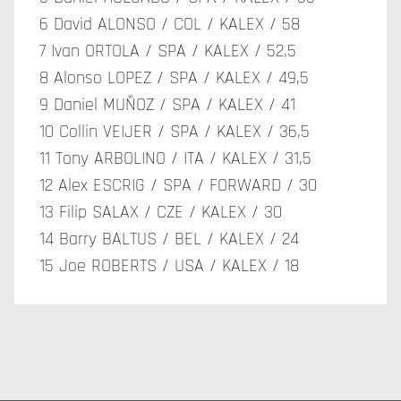
6 David ALONSO / COL / KALEX / 58
7 Ivan ORTOLA / SPA / KALEX / 52,5
8 Alonso LOPEZ / SPA / KALEX / 49,5
9 Daniel MUÑOZ / SPA / KALEX / 41
10 Collin VEIJER / SPA / KALEX / 36,5
11 Tony ARBOLINO / ITA / KALEX / 31,5
12 Alex ESCRIG / SPA / FORWARD / 30
13 Filip SALAX / CZE / KALEX / 30
14 Barry BALTUS / BEL / KALEX / 24
15 Joe ROBERTS / USA / KALEX / 18