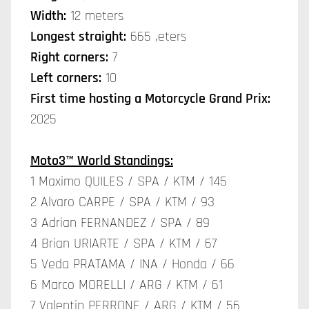
Width:
12 meters
Longest straight:
665 ,eters
Right corners:
7
Left corners:
10
First time hosting a Motorcycle Grand Prix:
2025
Moto3™ World Standings:
1 Maximo QUILES / SPA / KTM / 145
2 Alvaro CARPE / SPA / KTM / 93
3 Adrian FERNANDEZ / SPA / 89
4 Brian URIARTE / SPA / KTM / 67
5 Veda PRATAMA / INA / Honda / 66
6 Marco MORELLI / ARG / KTM / 61
7 Valentin PERRONE / ARG / KTM / 56