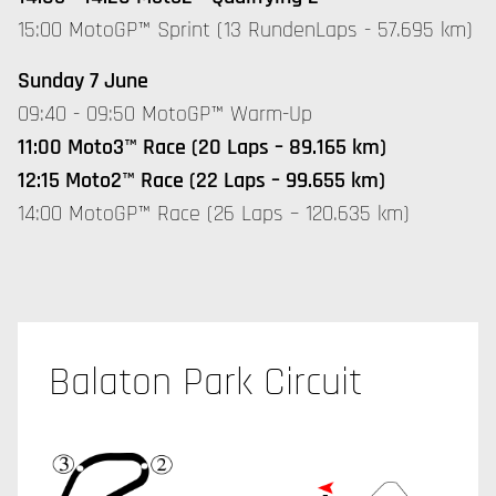
15:00 MotoGP™ Sprint (13 RundenLaps - 57.695 km)
Sunday 7 June
09:40 - 09:50 MotoGP™ Warm-Up
11:00 Moto3™ Race (20 Laps – 89.165 km)
12:15 Moto2™ Race (22 Laps – 99.655 km)
14:00 MotoGP™ Race (26 Laps – 120.635 km)
Balaton Park Circuit