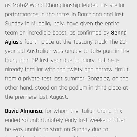
as Moto2 World Championship leader. His stellar
performances in the races in Barcelona and last
Sunday in Mugello, Italy, have given the entire
team an incredible boost, as confirmed by
Senna
Agius
's fourth place at the Tuscany track. The 20-
year-old Australian was unable to take part in the
Hungarian GP last year due to injury, but he is
already familiar with the twisty and narrow circuit
from a private test last summer. Gonzalez, on the
other hand, stood on the podium in third place at
the premiere last August.
David Almansa
, for whom the Italian Grand Prix
ended so unfortunately early last weekend after
he was unable to start on Sunday due to