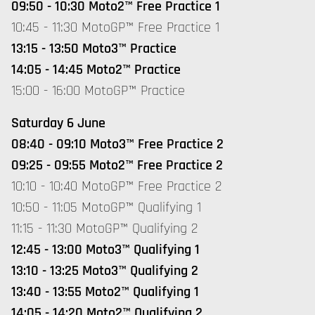
09:50 - 10:30 Moto2™ Free Practice 1
10:45 - 11:30 MotoGP™ Free Practice 1
13:15 - 13:50 Moto3™ Practice
14:05 - 14:45 Moto2™ Practice
15:00 - 16:00 MotoGP™ Practice
Saturday 6 June
08:40 - 09:10 Moto3™ Free Practice 2
09:25 - 09:55 Moto2™ Free Practice 2
10:10 - 10:40 MotoGP™ Free Practice 2
10:50 - 11:05 MotoGP™ Qualifying 1
11:15 - 11:30 MotoGP™ Qualifying 2
12:45 - 13:00 Moto3™ Qualifying 1
13:10 - 13:25 Moto3™ Qualifying 2
13:40 - 13:55 Moto2™ Qualifying 1
14:05 - 14:20 Moto2™ Qualifying 2