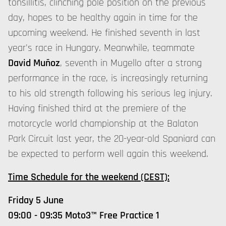
tonsillitis, clinching pole position on the previous
day, hopes to be healthy again in time for the
upcoming weekend. He finished seventh in last
year's race in Hungary. Meanwhile, teammate
David Muñoz
, seventh in Mugello after a strong
performance in the race, is increasingly returning
to his old strength following his serious leg injury.
Having finished third at the premiere of the
motorcycle world championship at the Balaton
Park Circuit last year, the 20-year-old Spaniard can
be expected to perform well again this weekend.
Time Schedule for the weekend (CEST):
Friday 5 June
09:00 - 09:35 Moto3™ Free Practice 1