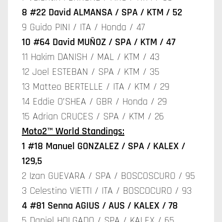
8 #22 David ALMANSA / SPA / KTM / 52
9 Guido PINI / ITA / Honda / 47
10 #64 David MUÑOZ / SPA / KTM / 47
11 Hakim DANISH / MAL / KTM / 43
12 Joel ESTEBAN / SPA / KTM / 35
13 Matteo BERTELLE / ITA / KTM / 29
14 Eddie O’SHEA / GBR / Honda / 29
15 Adrian CRUCES / SPA / KTM / 26
Moto2™ World Standings:
1 #18 Manuel GONZALEZ / SPA / KALEX /
129,5
2 Izan GUEVARA / SPA / BOSCOSCURO / 95
3 Celestino VIETTI / ITA / BOSCOCURO / 93
4 #81 Senna AGIUS / AUS / KALEX / 78
5 Daniel HOLGADO / SPA / KALEX / 65