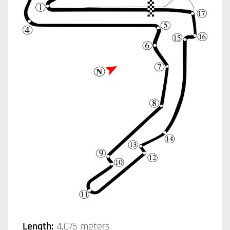
Length:
4,075 meters