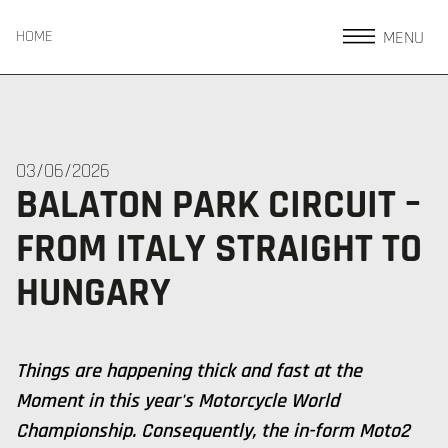
MENU
HOME
03/06/2026
BALATON PARK CIRCUIT –
FROM ITALY STRAIGHT TO
HUNGARY
Things are happening thick and fast at the
Moment in this year's Motorcycle World
Championship. Consequently, the in-form Moto2