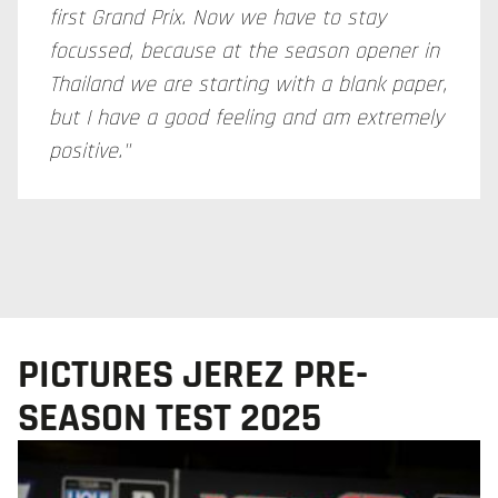
first Grand Prix. Now we have to stay
focussed, because at the season opener in
Thailand we are starting with a blank paper,
but I have a good feeling and am extremely
positive."
PICTURES JEREZ PRE-
SEASON TEST 2025