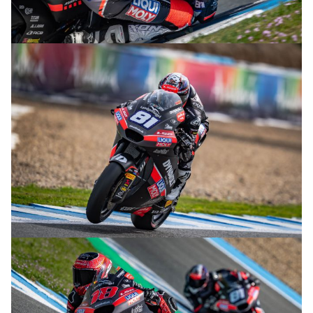
© R.Lekl
© R.Lekl