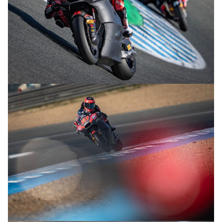
© R.Lekl