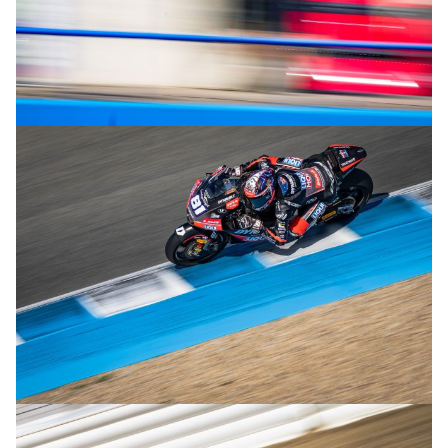
© R.Lekl
© R.Lekl