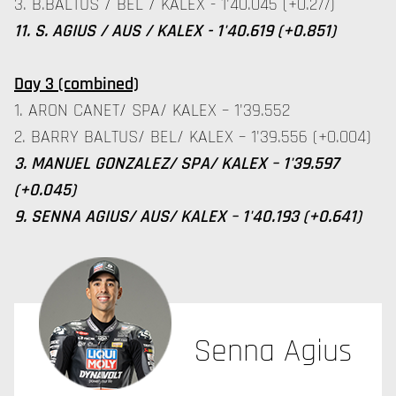
3. B.BALTUS / BEL / KALEX - 1'40.045 (+0.277)
11. S. AGIUS / AUS / KALEX - 1'40.619 (+0.851)
Day 3 (combined)
1. ARON CANET/ SPA/ KALEX – 1'39.552
2. BARRY BALTUS/ BEL/ KALEX – 1'39.556 (+0.004)
3. MANUEL GONZALEZ/ SPA/ KALEX – 1'39.597
(+0.045)
9. SENNA AGIUS/ AUS/ KALEX – 1'40.193 (+0.641)
Senna Agius