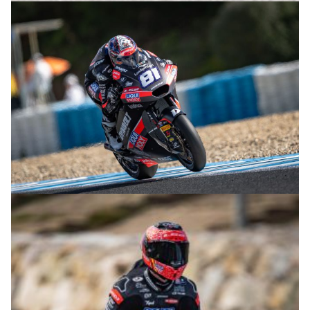
© R.Lekl
© R.Lekl