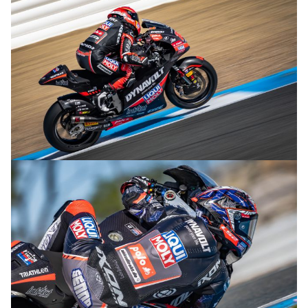
© R.Lekl