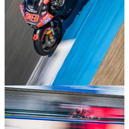
© R.Lekl