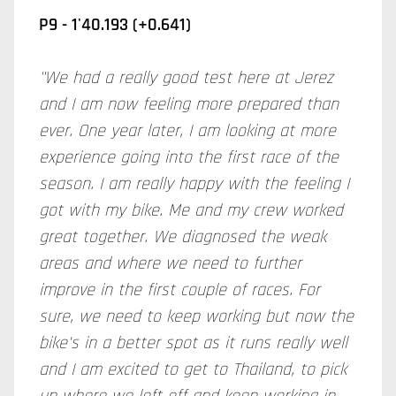
P9 - 1'40.193 (+0.641)
"We had a really good test here at Jerez
and I am now feeling more prepared than
ever. One year later, I am looking at more
experience going into the first race of the
season. I am really happy with the feeling I
got with my bike. Me and my crew worked
great together. We diagnosed the weak
areas and where we need to further
improve in the first couple of races. For
sure, we need to keep working but now the
bike's in a better spot as it runs really well
and I am excited to get to Thailand, to pick