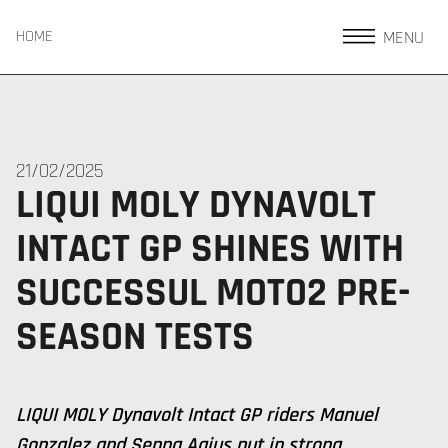
MENU
HOME
21/02/2025
LIQUI MOLY DYNAVOLT
INTACT GP SHINES WITH
SUCCESSUL MOTO2 PRE-
SEASON TESTS
LIQUI MOLY Dynavolt Intact GP riders Manuel
Gonzalez and Senna Agius put in strong