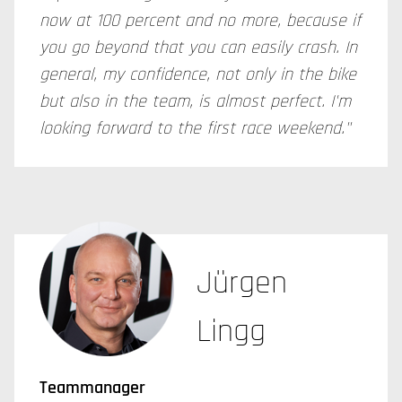
now at 100 percent and no more, because if
you go beyond that you can easily crash. In
general, my confidence, not only in the bike
but also in the team, is almost perfect. I'm
looking forward to the first race weekend."
Jürgen
Lingg
Teammanager