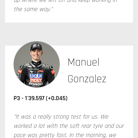
up where we left off and keep working in
the same way."
Manuel
Gonzalez
P3 -
1'39.597 (+0.045)
"It was a really strong test for us. We
worked a lot with the soft rear tyre and our
pace was pretty fast. In the morning, we