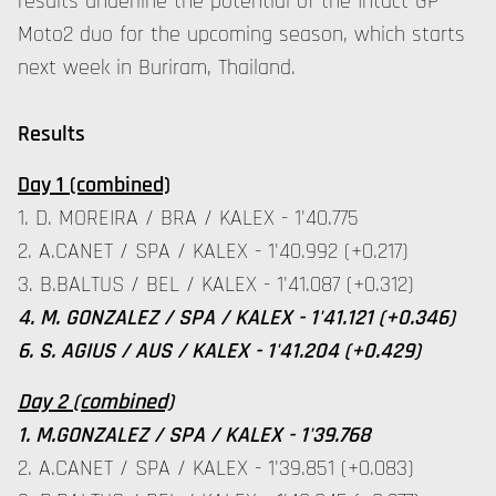
results underline the potential of the Intact GP
Moto2 duo for the upcoming season, which starts
next week in Buriram, Thailand.
Results
Day 1 (combined)
1. D. MOREIRA / BRA / KALEX - 1'40.775
2. A.CANET / SPA / KALEX - 1'40.992 (+0.217)
3. B.BALTUS / BEL / KALEX - 1'41.087 (+0.312)
4. M. GONZALEZ / SPA / KALEX - 1'41.121 (+0.346)
6. S. AGIUS / AUS / KALEX - 1'41.204 (+0.429)
Day 2 (combined)
1. M.GONZALEZ / SPA / KALEX - 1'39.768
2. A.CANET / SPA / KALEX - 1'39.851 (+0.083)