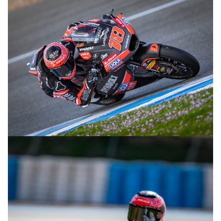
© R.Lekl
© R.Lekl