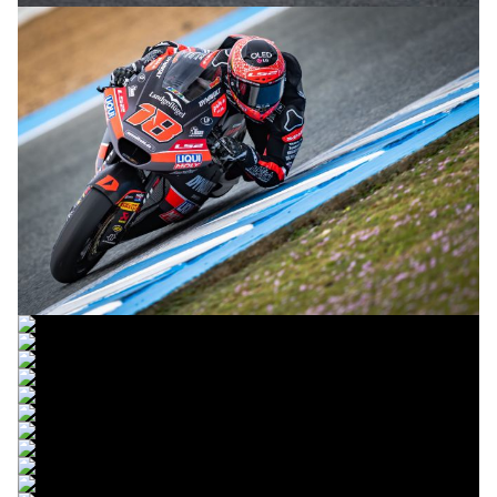
© R.Lekl
© R.Lekl
© R.Lekl
© R.Lekl
© R.Lekl
© R.Lekl
© R.Lekl
© R.Lekl
© R.Lekl
© R.Lekl