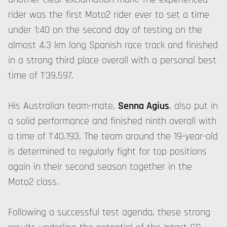
rider was the first Moto2 rider ever to set a time
under 1:40 on the second day of testing on the
almost 4.3 km long Spanish race track and finished
in a strong third place overall with a personal best
time of 1'39.597.
His Australian team-mate,
Senna Agius
, also put in
a solid performance and finished ninth overall with
a time of 1'40.193. The team around the 19-year-old
is determined to regularly fight for top positions
again in their second season together in the
Moto2 class.
Following a successful test agenda, these strong