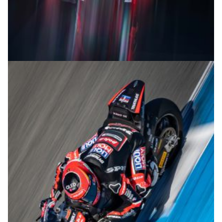
© R.Lekl