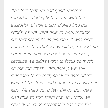
"The fact that we had good weather
conditions during both tests, with the
exception of half a day, played into our
hands, as we were able to work through
our test schedule as planned. It was clear
from the start that we would try to work on
our rhythm and ride a lot on used tyres,
because we didn't want to focus so much
on the top times. Fortunately, we still
managed to do that, because both riders
were at the front and put in very consistent
laps. We tried out a few things, but were
also able to sort them out, so I think we
have built up an acceptable basis for the