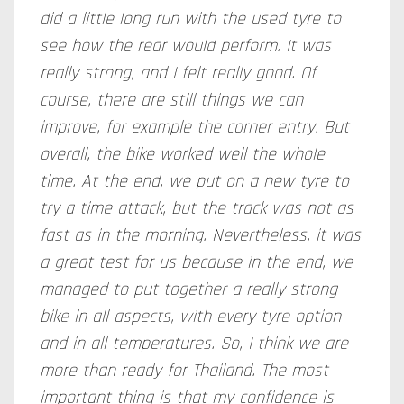
did a little long run with the used tyre to
see how the rear would perform. It was
really strong, and I felt really good. Of
course, there are still things we can
improve, for example the corner entry. But
overall, the bike worked well the whole
time. At the end, we put on a new tyre to
try a time attack, but the track was not as
fast as in the morning. Nevertheless, it was
a great test for us because in the end, we
managed to put together a really strong
bike in all aspects, with every tyre option
and in all temperatures. So, I think we are
more than ready for Thailand. The most
important thing is that my confidence is