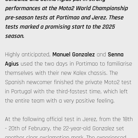
performances at the Moto2 World Championship
pre-season tests at Portimao and Jerez. These
tests marked a promising start to the 2025
season.
Highly anticipated,
Manuel Gonzalez
and
Senna
Agius
used the two days in Portimao to familiarise
themselves with their new Kalex chassis. The
Spanish newcomer finished the private Moto2 test
in Portugal with the third-fastest time, which left
the entire team with a very positive feeling.
At the following official test in Jerez, from the 18th
- 20th of February, the 22-year-old Gonzalez set
another clear exclamation mark. The experienced